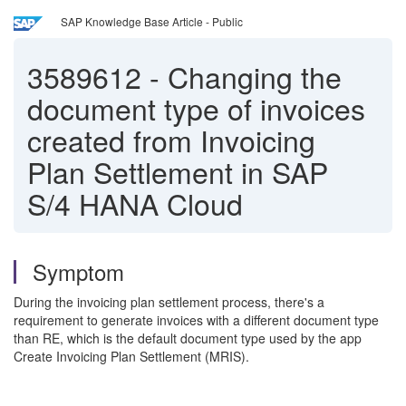
SAP Knowledge Base Article - Public
3589612
-
Changing the
document type of invoices
created from Invoicing
Plan Settlement in SAP
S/4 HANA Cloud
Symptom
During the invoicing plan settlement process, there's a
requirement to generate invoices with a different document type
than RE, which is the default document type used by the app
Create Invoicing Plan Settlement (MRIS).