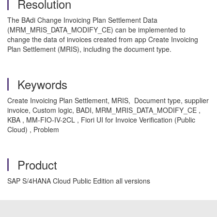
Resolution
The BAdi Change Invoicing Plan Settlement Data
(MRM_MRIS_DATA_MODIFY_CE) can be implemented to
change the data of invoices created from app Create Invoicing
Plan Settlement (MRIS), including the document type.
Keywords
Create Invoicing Plan Settlement, MRIS, Document type, supplier
invoice, Custom logic, BADI, MRM_MRIS_DATA_MODIFY_CE ,
KBA , MM-FIO-IV-2CL , Fiori UI for Invoice Verification (Public
Cloud) , Problem
Product
SAP S/4HANA Cloud Public Edition all versions