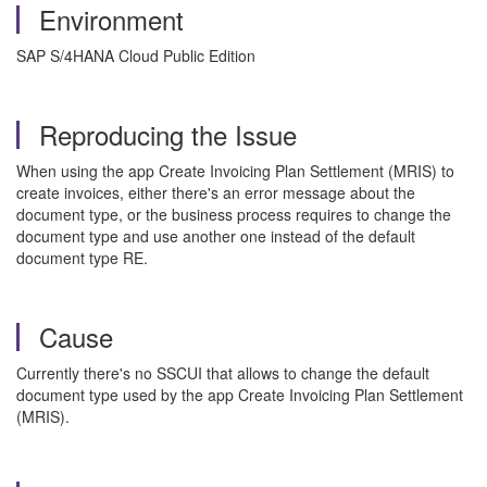
Environment
SAP S/4HANA Cloud Public Edition
Reproducing the Issue
When using the app Create Invoicing Plan Settlement (MRIS) to
create invoices, either there's an error message about the
document type, or the business process requires to change the
document type and use another one instead of the default
document type RE.
Cause
Currently there's no SSCUI that allows to change the default
document type used by the app Create Invoicing Plan Settlement
(MRIS).