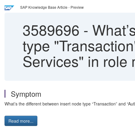
SAP Knowledge Base Article - Preview
3589696
-
What’s 
type "Transaction
Services" in rol
Symptom
What’s the different between insert node type “Transaction” and “Aut
Read more...