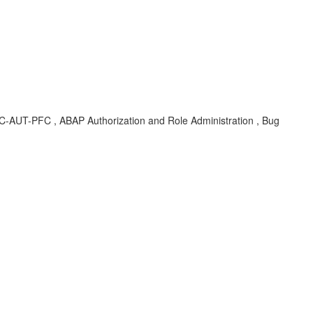
-SEC-AUT-PFC , ABAP Authorization and Role Administration , Bug