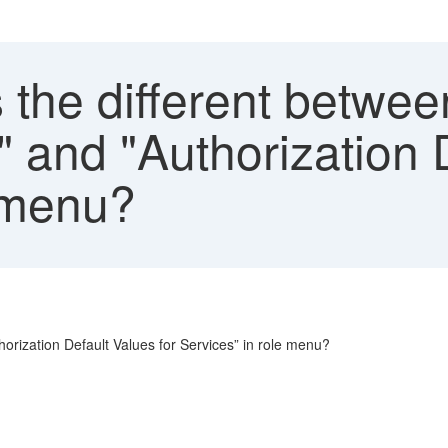
the different betwee
" and "Authorization 
e menu?
horization Default Values for Services” in role menu?