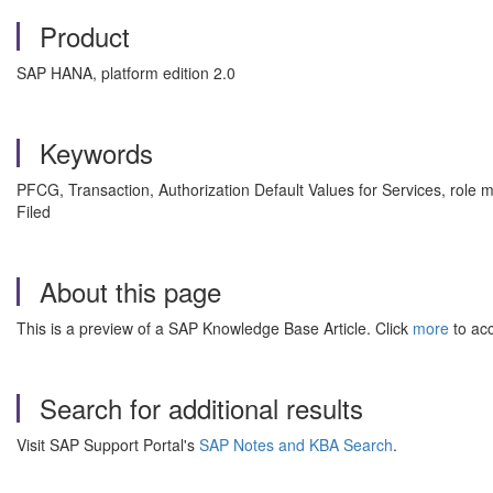
Product
SAP HANA, platform edition 2.0
Keywords
PFCG, Transaction, Authorization Default Values for Services, role 
Filed
About this page
This is a preview of a SAP Knowledge Base Article. Click
more
to acc
Search for additional results
Visit SAP Support Portal's
SAP Notes and KBA Search
.