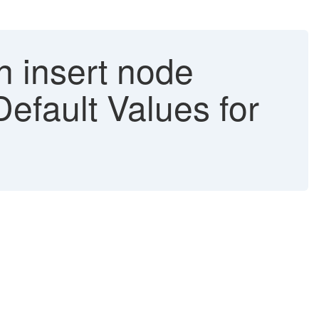
n insert node
Default Values for