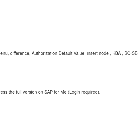
menu, difference, Authorization Default Value, insert node , KBA , BC
ess the full version on SAP for Me (Login required).