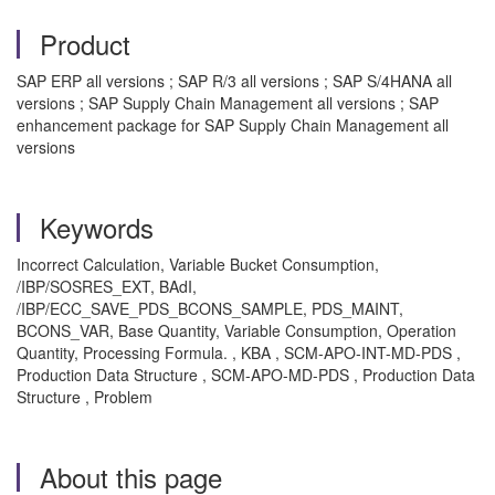
Product
SAP ERP all versions ; SAP R/3 all versions ; SAP S/4HANA all
versions ; SAP Supply Chain Management all versions ; SAP
enhancement package for SAP Supply Chain Management all
versions
Keywords
Incorrect Calculation, Variable Bucket Consumption,
/IBP/SOSRES_EXT, BAdI,
/IBP/ECC_SAVE_PDS_BCONS_SAMPLE, PDS_MAINT,
BCONS_VAR, Base Quantity, Variable Consumption, Operation
Quantity, Processing Formula. , KBA , SCM-APO-INT-MD-PDS ,
Production Data Structure , SCM-APO-MD-PDS , Production Data
Structure , Problem
About this page