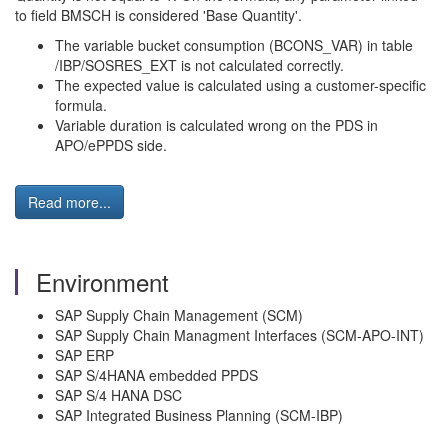
to field BMSCH is considered 'Base Quantity'.
The variable bucket consumption (BCONS_VAR) in table
/IBP/SOSRES_EXT is not calculated correctly.
The expected value is calculated using a customer-specific
formula.
Variable duration is calculated wrong on the PDS in
APO/ePPDS side.
Read more...
Environment
SAP Supply Chain Management (SCM)
SAP Supply Chain Managment Interfaces (SCM-APO-INT)
SAP ERP
SAP S/4HANA embedded PPDS
SAP S/4 HANA DSC
SAP Integrated Business Planning (SCM-IBP)