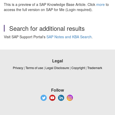
This is a preview of a SAP Knowledge Base Article. Click
more
to
access the full version on SAP for Me (Login required).
Search for additional results
Visit SAP Support Portal's
SAP Notes and KBA Search
.
Legal
Privacy
|
Terms of use
|
Legal Disclosure
|
Copyright
|
Trademark
Follow