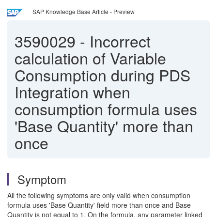
SAP Knowledge Base Article - Preview
3590029
-
Incorrect
calculation of Variable
Consumption during PDS
Integration when
consumption formula uses
'Base Quantity' more than
once
Symptom
All the following symptoms are only valid when consumption
formula uses 'Base Quantity' field more than once and Base
Quantity is not equal to 1. On the formula, any parameter linked