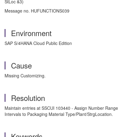
StLoc &3)
Message no. HUFUNCTIONS039
Environment
SAP S/4HANA Cloud Public Edition
Cause
Missing Customizing.
Resolution
Maintain entries at SSCUI 103440 - Assign Number Range
Intervals to Packaging Material Type/Plant/StrgLocation.
Keywords