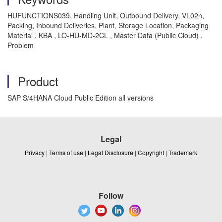
HUFUNCTIONS039, Handling Unit, Outbound Delivery, VL02n,
Packing, Inbound Deliveries, Plant, Storage Location, Packaging
Material , KBA , LO-HU-MD-2CL , Master Data (Public Cloud) ,
Problem
Product
SAP S/4HANA Cloud Public Edition all versions
Legal
Privacy
|
Terms of use
|
Legal Disclosure
|
Copyright
|
Trademark
Follow