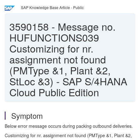
SAP Knowledge Base Article - Public
3590158
-
Message no.
HUFUNCTIONS039
Customizing for nr.
assignment not found
(PMType &1, Plant &2,
StLoc &3) - SAP S/4HANA
Cloud Public Edition
Symptom
Below error message occurs during packing outbound deliveries.
Customizing for nr. assignment not found (PMType &1, Plant &2,