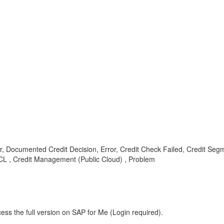
ocumented Credit Decision, Error, Credit Check Failed, Credit Segment,
CL , Credit Management (Public Cloud) , Problem
ess the full version on SAP for Me (Login required).