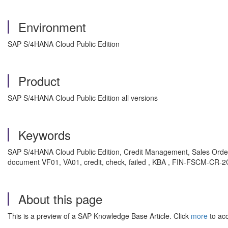
Environment
SAP S/4HANA Cloud Public Edition
Product
SAP S/4HANA Cloud Public Edition all versions
Keywords
SAP S/4HANA Cloud Public Edition, Credit Management, Sales Order, D
document VF01, VA01, credit, check, failed , KBA , FIN-FSCM-CR-2
About this page
This is a preview of a SAP Knowledge Base Article. Click
more
to acc