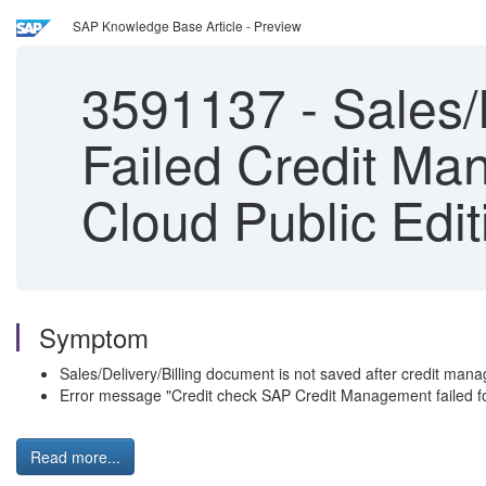
SAP Knowledge Base Article - Preview
3591137
-
Sales/D
Failed Credit M
Cloud Public Edit
Symptom
Sales/Delivery/Billing document is not saved after credit man
Error message "Credit check SAP Credit Management failed for
Read more...