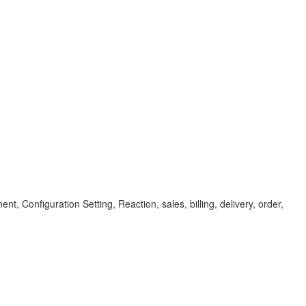
 Configuration Setting, Reaction, sales, billing, delivery, order,