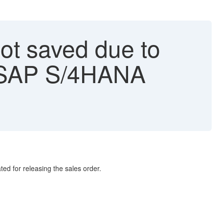
not saved due to
n SAP S/4HANA
ed for releasing the sales order.