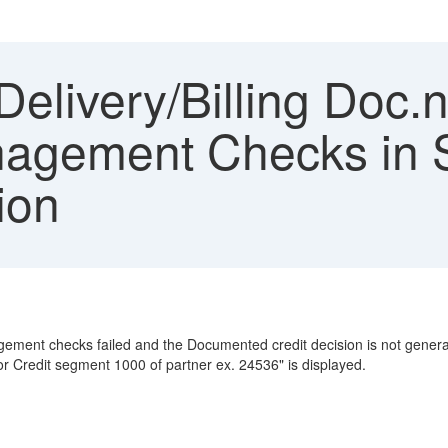
elivery/Billing Doc.
anagement Checks i
ion
agement checks failed and the Documented credit decision is not generat
 Credit segment 1000 of partner ex. 24536" is displayed.