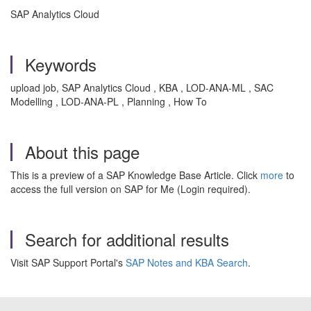
SAP Analytics Cloud
Keywords
upload job, SAP Analytics Cloud , KBA , LOD-ANA-ML , SAC
Modelling , LOD-ANA-PL , Planning , How To
About this page
This is a preview of a SAP Knowledge Base Article. Click
more
to
access the full version on SAP for Me (Login required).
Search for additional results
Visit SAP Support Portal's
SAP Notes and KBA Search
.