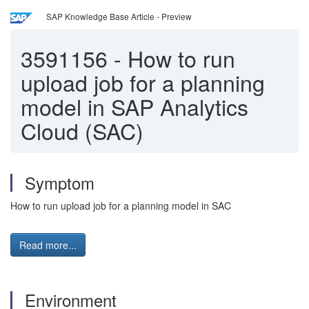
SAP Knowledge Base Article - Preview
3591156
-
How to run
upload job for a planning
model in SAP Analytics
Cloud (SAC)
Symptom
How to run upload job for a planning model in SAC
Read more...
Environment