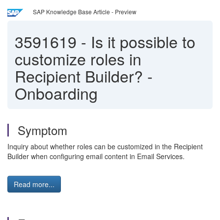
SAP Knowledge Base Article - Preview
3591619
-
Is it possible to
customize roles in
Recipient Builder? -
Onboarding
Symptom
Inquiry about whether roles can be customized in the Recipient
Builder when configuring email content in Email Services.
Read more...