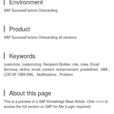
Environment
SAP SuccessFactors Onboarding
Product
SAP SuccessFactors Onboarding all versions
Keywords
customize, customizing, Recipient Builder, role, roles, Email
Services, define, email, content, enhancement, predefined , KBA ,
LOD-SF-OBX-EML , Notifications , Problem
About this page
This is a preview of a SAP Knowledge Base Article. Click
more
to
access the full version on SAP for Me (Login required).