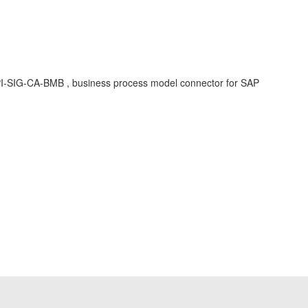
 BPI-SIG-CA-BMB , business process model connector for SAP