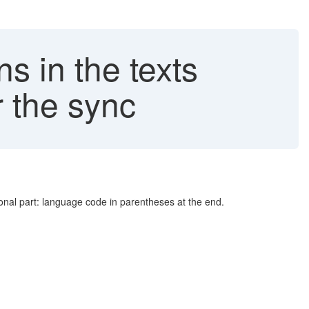
 in the texts
 the sync
ional part: language code in parentheses at the end.