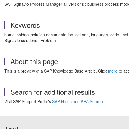
SAP Signavio Process Manager all versions ; business process model
Keywords
bpmc, soldoc, solution documentation, solman, language, code, text
Signavio solutions , Problem
About this page
This is a preview of a SAP Knowledge Base Article. Click
more
to acc
Search for additional results
Visit SAP Support Portal's
SAP Notes and KBA Search
.
Legal