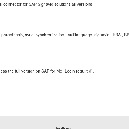
 connector for SAP Signavio solutions all versions
, parenthesis, sync, synchronization, multilanguage, signavio , KBA ,
ess the full version on SAP for Me (Login required).
Follow