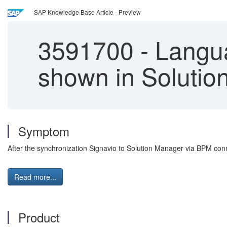
SAP Knowledge Base Article - Preview
3591700
-
Langua
shown in Solutio
Symptom
After the synchronization Signavio to Solution Manager via BPM conn
Read more...
Product