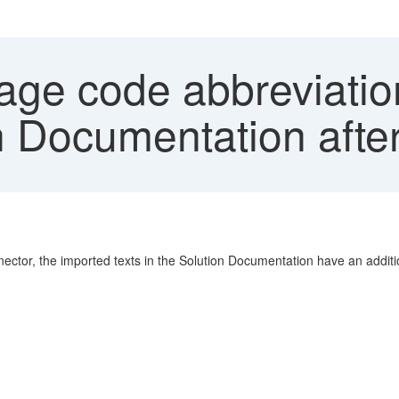
ge code abbreviations
n Documentation after
ector, the imported texts in the Solution Documentation have an addit