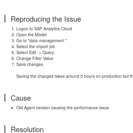
Reproducing the Issue
Logon to SAP Analytics Cloud
Open the Model
Go to "data management "
Select the import job
Select Edit -> Query
Change Filter Value
Save changes
Saving the changes takes around 5 hours on production but the
Cause
Old Agent version causing the performance issue.
Resolution