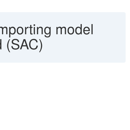
mporting model
ud (SAC)