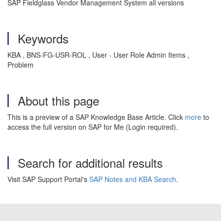
SAP Fieldglass Vendor Management System all versions
Keywords
KBA , BNS-FG-USR-ROL , User - User Role Admin Items ,
Problem
About this page
This is a preview of a SAP Knowledge Base Article. Click
more
to
access the full version on SAP for Me (Login required).
Search for additional results
Visit SAP Support Portal's
SAP Notes and KBA Search
.