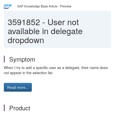
SAP Knowledge Base Article - Preview
3591852
-
User not
available in delegate
dropdown
Symptom
When I try to add a specific user as a delegate, their name does
not appear in the selection list.
Read more...
Product