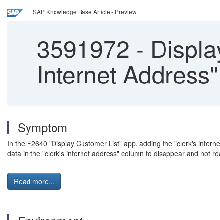
SAP Knowledge Base Article - Preview
3591972
-
Displa
Internet Address"
Symptom
In the F2640 "Display Customer List" app, adding the "clerk's int
data in the "clerk's internet address" column to disappear and not r
Read more...