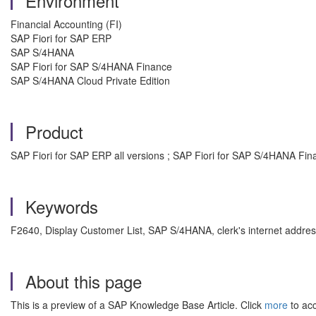
Environment
Financial Accounting (FI)
SAP Fiori for SAP ERP
SAP S/4HANA
SAP Fiori for SAP S/4HANA Finance
SAP S/4HANA Cloud Private Edition
Product
SAP Fiori for SAP ERP all versions ; SAP Fiori for SAP S/4HANA Fina
Keywords
F2640, Display Customer List, SAP S/4HANA, clerk's internet address
About this page
This is a preview of a SAP Knowledge Base Article. Click
more
to acc