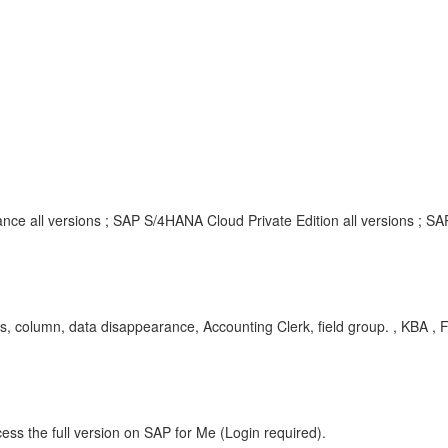
nce all versions ; SAP S/4HANA Cloud Private Edition all versions ; S
, column, data disappearance, Accounting Clerk, field group. , KBA , 
ess the full version on SAP for Me (Login required).