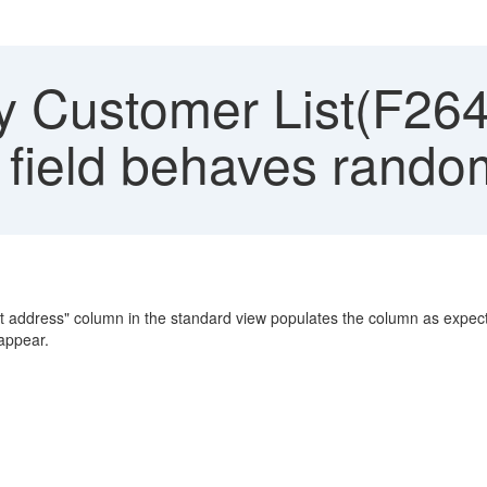
y Customer List(F264
 field behaves rando
ernet address" column in the standard view populates the column as ex
eappear.