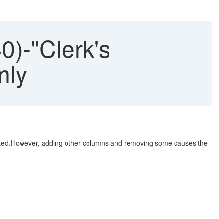
0)-"Clerk's
mly
pected.However, adding other columns and removing some causes the