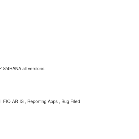
AP S/4HANA all versions
FI-FIO-AR-IS , Reporting Apps , Bug Filed