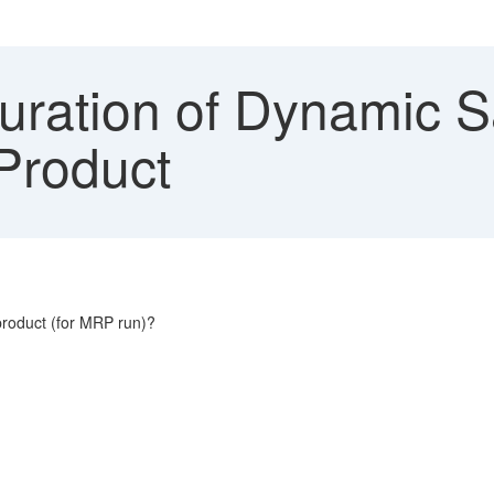
uration of Dynamic S
 Product
 product (for MRP run)?