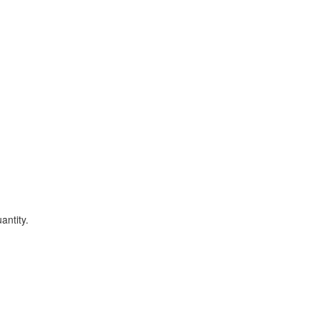
antity.