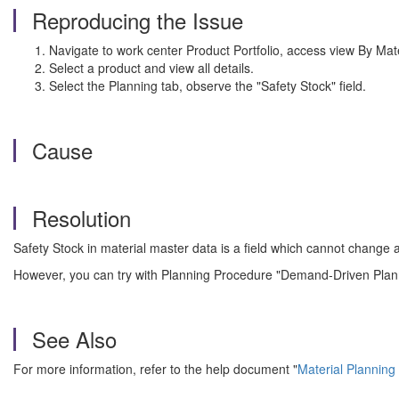
Reproducing the Issue
Navigate to work center Product Portfolio, access view By Mate
Select a product and view all details.
Select the Planning tab, observe the "Safety Stock" field.
Cause
Resolution
Safety Stock in material master data is a field which cannot change 
However, you can try with Planning Procedure "Demand-Driven Planni
See Also
For more information, refer to the help document "
Material Planning