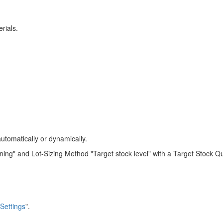
rials.
automatically or dynamically.
ng" and Lot-Sizing Method "Target stock level" with a Target Stock Qu
 Settings
".