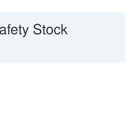
afety Stock