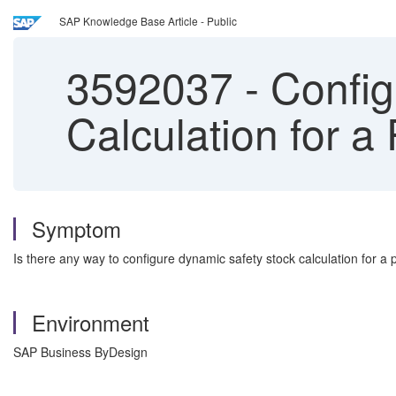
SAP Knowledge Base Article - Public
3592037
-
Config
Calculation for a
Symptom
Is there any way to configure dynamic safety stock calculation for a
Environment
SAP Business ByDesign