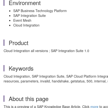
Environment
SAP Business Technology Platform
SAP Integration Suite
Event Mesh
Cloud Integration
Product
Cloud Integration all versions ; SAP Integration Suite 1.0
Keywords
Cloud Integration, SAP Integration Suite, SAP Cloud Platform Integr
resources, parameters, invalid, handshake, getstatus, 500, interna
About this page
This is a preview of a SAP Knowledge Base Article. Click
more
to acc