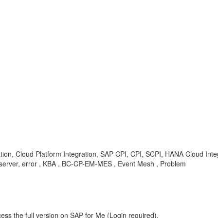
ation, Cloud Platform Integration, SAP CPI, CPI, SCPI, HANA Cloud Integ
l, server, error , KBA , BC-CP-EM-MES , Event Mesh , Problem
ess the full version on SAP for Me (Login required).