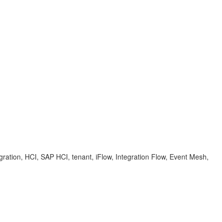
ration, HCI, SAP HCI, tenant, iFlow, Integration Flow, Event Mesh,