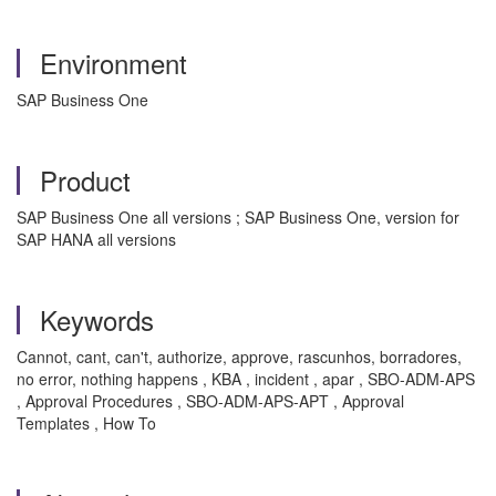
Environment
SAP Business One
Product
SAP Business One all versions ; SAP Business One, version for
SAP HANA all versions
Keywords
Cannot, cant, can't, authorize, approve, rascunhos, borradores,
no error, nothing happens , KBA , incident , apar , SBO-ADM-APS
, Approval Procedures , SBO-ADM-APS-APT , Approval
Templates , How To