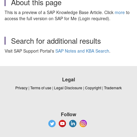
About this page
This is a preview of a SAP Knowledge Base Article. Click
more
to
access the full version on SAP for Me (Login required).
Search for additional results
Visit SAP Support Portal's
SAP Notes and KBA Search
.
Legal
Privacy
|
Terms of use
|
Legal Disclosure
|
Copyright
|
Trademark
Follow