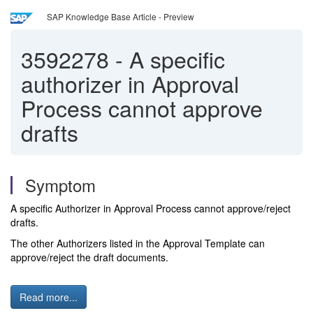
SAP Knowledge Base Article - Preview
3592278
-
A specific
authorizer in Approval
Process cannot approve
drafts
Symptom
A specific Authorizer in Approval Process cannot approve/reject
drafts.
The other Authorizers listed in the Approval Template can
approve/reject the draft documents.
Read more...