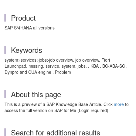
Product
SAP S/4HANA all versions
Keywords
system>services>jobs>job overview, job overview, Fiori
Launchpad, missing, service, system, jobs. , KBA , BC-ABA-SC ,
Dynpro and CUA engine , Problem
About this page
This is a preview of a SAP Knowledge Base Article. Click
more
to
access the full version on SAP for Me (Login required).
Search for additional results