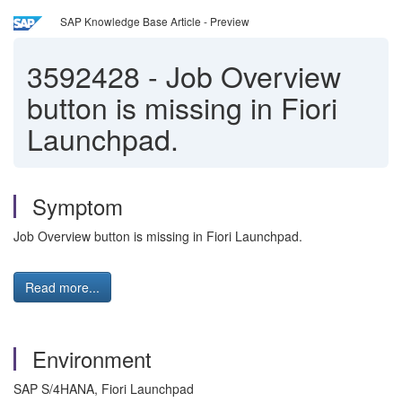
SAP Knowledge Base Article - Preview
3592428
-
Job Overview
button is missing in Fiori
Launchpad.
Symptom
Job Overview button is missing in Fiori Launchpad.
Read more...
Environment
SAP S/4HANA, Fiori Launchpad