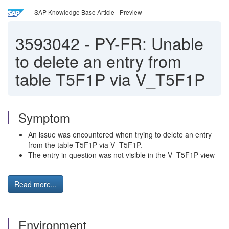
SAP Knowledge Base Article - Preview
3593042
-
PY-FR: Unable
to delete an entry from
table T5F1P via V_T5F1P
Symptom
An issue was encountered when trying to delete an entry
from the table T5F1P via V_T5F1P.
The entry in question was not visible in the V_T5F1P view
Read more...
Environment