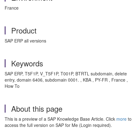
France
Product
SAP ERP all versions
Keywords
SAP ERP, T5F1P, V_T5F1P, T001P, BTRTL subdomain, delete
entry, domain 6406, subdomain 0001. , KBA , PY-FR , France ,
How To
About this page
This is a preview of a SAP Knowledge Base Article. Click
more
to
access the full version on SAP for Me (Login required).