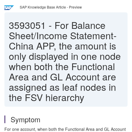
SAP Knowledge Base Article - Preview
3593051
-
For Balance
Sheet/Income Statement-
China APP, the amount is
only displayed in one node
when both the Functional
Area and GL Account are
assigned as leaf nodes in
the FSV hierarchy
Symptom
For one account, when both the Functional Area and GL Account