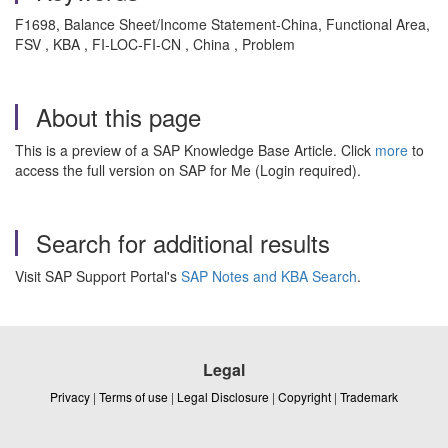
F1698, Balance Sheet/Income Statement-China, Functional Area,
FSV , KBA , FI-LOC-FI-CN , China , Problem
About this page
This is a preview of a SAP Knowledge Base Article. Click
more
to
access the full version on SAP for Me (Login required).
Search for additional results
Visit SAP Support Portal's
SAP Notes and KBA Search
.
Legal
Privacy
|
Terms of use
|
Legal Disclosure
|
Copyright
|
Trademark