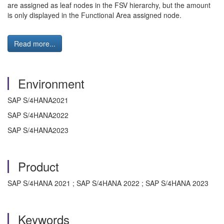
are assigned as leaf nodes in the FSV hierarchy, but the amount
is only displayed in the Functional Area assigned node.
Read more...
Environment
SAP S/4HANA2021
SAP S/4HANA2022
SAP S/4HANA2023
Product
SAP S/4HANA 2021 ; SAP S/4HANA 2022 ; SAP S/4HANA 2023
Keywords