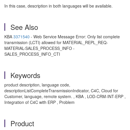
In this case, description in both languages will be available.
See Also
KBA
3371540
- Web Service Message Error: Only list complete
transmission (LCTI) allowed for MATERIAL_REPL_REQ-
MATERIAL-SALES_PROCESS_INFO -
SALES_PROCESS_INFO_CTI
Keywords
product description, language code,
descriptionListCompleteTransmissionIndicator, C4C, Cloud for
Customer, language, remote system. , KBA , LOD-CRM-INT-ERP ,
Integration of C4C with ERP , Problem
Product