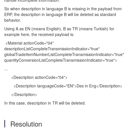
handle incomplete information.
So when description in language B is missing in the payload from
ERP, the description in language B will be deleted as standard
behavior.
Using A as EN (means English), B as TR (means Turkish) for
example here, the received payload is:
<Material actionCode="04"
descriptionListCompleteTransmissionIndicator="true"
globalTradeItemNumberListCompleteTransmissionIndicator="true"
quantityConversionListCompleteTransmissionIndicator="true">
...
<Description actionCode="04">
<Description languageCode="EN">Des in Eng</Description>
</Description>
In this case, description in TR will be deleted.
Resolution