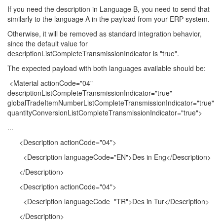
If you need the description in Language B, you need to send that
similarly to the language A in the payload from your ERP system.
Otherwise, it will be removed as standard integration behavior,
since the default value for
descriptionListCompleteTransmissionIndicator is "true".
The expected payload with both languages available should be:
<Material actionCode="04"
descriptionListCompleteTransmissionIndicator="true"
globalTradeItemNumberListCompleteTransmissionIndicator="true"
quantityConversionListCompleteTransmissionIndicator="true">
...
<Description actionCode="04">
<Description languageCode="EN">Des in Eng</Description>
</Description>
<Description actionCode="04">
<Description languageCode="TR">Des in Tur</Description>
</Description>