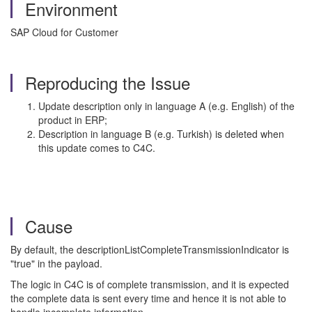
Environment
SAP Cloud for Customer
Reproducing the Issue
Update description only in language A (e.g. English) of the
product in ERP;
Description in language B (e.g. Turkish) is deleted when
this update comes to C4C.
Cause
By default, the descriptionListCompleteTransmissionIndicator is
"true" in the payload.
The logic in C4C is of complete transmission, and it is expected
the complete data is sent every time and hence it is not able to