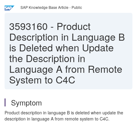
SAP Knowledge Base Article - Public
3593160
-
Product
Description in Language B
is Deleted when Update
the Description in
Language A from Remote
System to C4C
Symptom
Product description in language B is deleted when update the
description in language A from remote system to C4C.