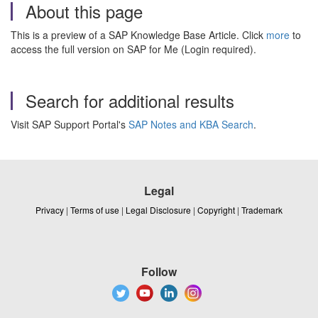
About this page
This is a preview of a SAP Knowledge Base Article. Click
more
to
access the full version on SAP for Me (Login required).
Search for additional results
Visit SAP Support Portal's
SAP Notes and KBA Search
.
Legal
Privacy
|
Terms of use
|
Legal Disclosure
|
Copyright
|
Trademark
Follow