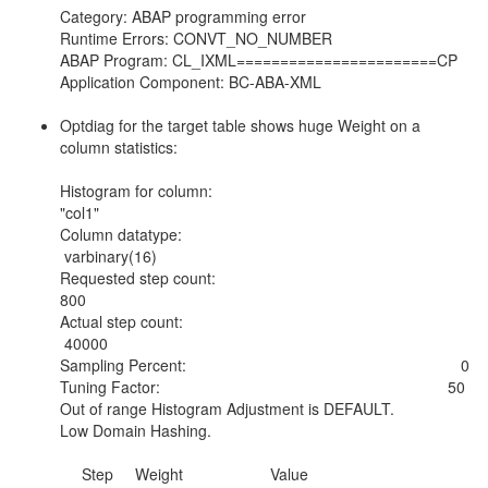
Category: ABAP programming error
Runtime Errors: CONVT_NO_NUMBER
ABAP Program: CL_IXML=======================CP
Application Component: BC-ABA-XML
Optdiag for the target table shows huge Weight on a
column statistics:
Histogram for column:
"col1"
Column datatype:
varbinary(16)
Requested step count:
800
Actual step count:
40000
Sampling Percent: 0
Tuning Factor: 50
Out of range Histogram Adjustment is DEFAULT.
Low Domain Hashing.
Step Weight Value