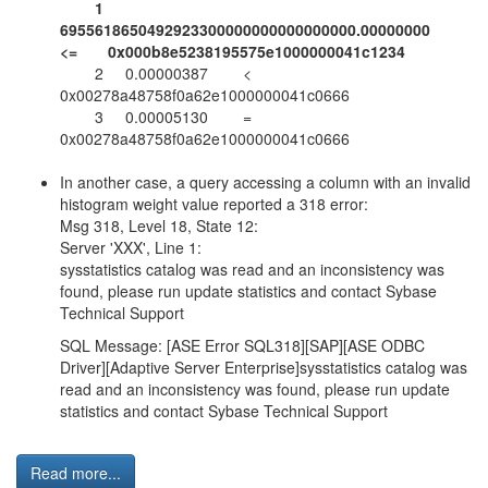
1
6955618650492923300000000000000000.00000000
<= 0x000b8e5238195575e1000000041c1234
2 0.00000387 <
0x00278a48758f0a62e1000000041c0666
3 0.00005130 =
0x00278a48758f0a62e1000000041c0666
In another case, a query accessing a column with an invalid
histogram weight value reported a 318 error:
Msg 318, Level 18, State 12:
Server 'XXX', Line 1:
sysstatistics catalog was read and an inconsistency was
found, please run update statistics and contact Sybase
Technical Support
SQL Message: [ASE Error SQL318][SAP][ASE ODBC
Driver][Adaptive Server Enterprise]sysstatistics catalog was
read and an inconsistency was found, please run update
statistics and contact Sybase Technical Support
Read more...