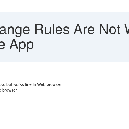
nge Rules Are Not W
le App
app, but works fine in Web browser
eb browser