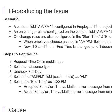
Reproducing the Issue
Scenario
:
A custom field "AM/PM" is configured in Employee Time objec
An on change rule is configured on the custom field "AM/PM" t
On change rules are also configured in the 'Start Time' & 'End 
When employee choose a value in "AM/PM" field , the on c
Now, if Start Time or End Time is changed, and it doesn'
Steps to Reproduce:
Request Time Off in mobile app
Select an absence type
Uncheck Full Day
Select the "AM/PM" field (custom field) as 'AM'
Select the 'End Time' as 1:00 PM
Excepted Behavior: The validation error message from o
Actual Behavior: The validation error message from on c
Cause