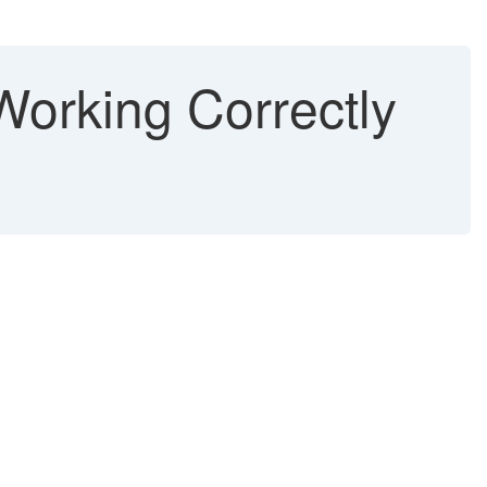
orking Correctly