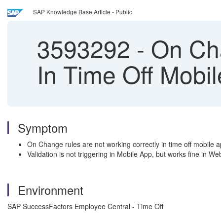
SAP Knowledge Base Article - Public
3593292
-
On Cha
In Time Off Mobi
Symptom
On Change rules are not working correctly in time off mobile 
Validation is not triggering in Mobile App, but works fine in W
Environment
SAP SuccessFactors Employee Central - Time Off