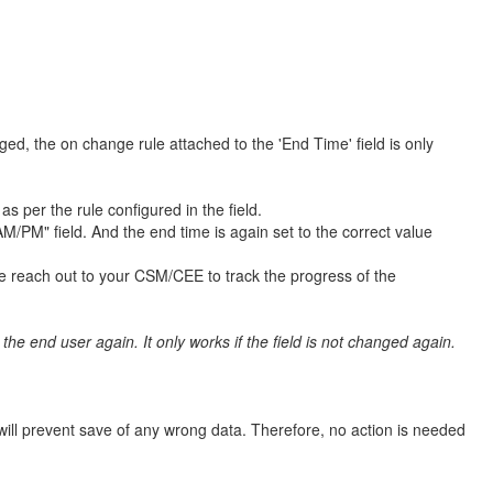
ed, the on change rule attached to the 'End Time' field is only
 per the rule configured in the field.
/PM" field. And the end time is again set to the correct value
e reach out to your CSM/CEE to track the progress of the
the end user again. It only works if the field is not changed again.
will prevent save of any wrong data. Therefore, no action is needed