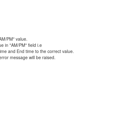
"AM/PM" value.
e in "AM/PM" field i.e
time and End time to the correct value.
error message will be raised.