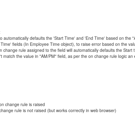
t
o automatically defaults the 'Start Time' and 'End Time' based on the 
Time' fields (In Employee Time object), to raise error based on the valu
hange rule assigned to the field will automatically defaults the Start 
t match the value in "AM/PM" field, as per the on change rule logic an 
n change rule is raised
hange rule is not raised (but works correctly in web browser)