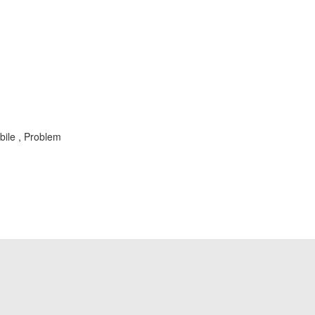
bile , Problem