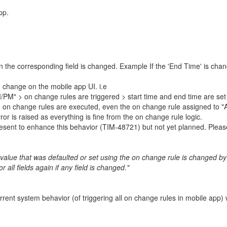
pp.
 the corresponding field is changed. Example If the 'End Time' is chang
 change on the mobile app UI. i.e
M" > on change rules are triggered > start time and end time are set as
L
on change rules are executed, even the on change rule assigned to "AM
or is raised as everything is fine from the on change rule logic.
resent to enhance this behavior (TIM-48721) but not yet planned. Pleas
 value that was defaulted or set using the on change rule is changed by 
all fields again if any field is changed."
ent system behavior (of triggering all on change rules in mobile app) 