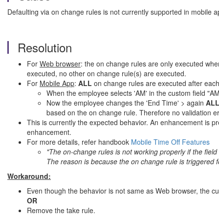
Defaulting via on change rules is not currently supported in mobile a
Resolution
For
Web browser
: the on change rules are only executed when
executed, no other on change rule(s) are executed.
For
Mobile App
:
ALL
on change rules are executed after each
When the employee selects 'AM' in the custom field "AM/P
Now the employee changes the 'End Time' > again
AL
based on the on change rule. Therefore no validation err
This is currently the expected behavior. An enhancement is p
enhancement.
For more details, refer handbook
Mobile Time Off Features
"The on-change rules is not working properly if the field
The reason is because the on change rule is triggered for 
Workaround:
Even though the behavior is not same as Web browser, the curr
OR
Remove the take rule.