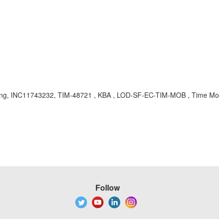
idating, INC11743232, TIM-48721 , KBA , LOD-SF-EC-TIM-MOB , Time Mo
Follow