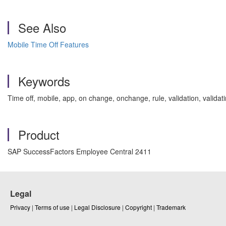
See Also
Mobile Time Off Features
Keywords
Time off, mobile, app, on change, onchange, rule, validation, val
Product
SAP SuccessFactors Employee Central 2411
Legal
Privacy
|
Terms of use
|
Legal Disclosure
|
Copyright
|
Trademark