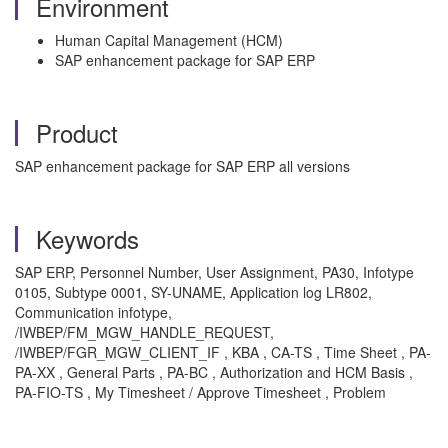
Environment
Human Capital Management (HCM)
SAP enhancement package for SAP ERP
Product
SAP enhancement package for SAP ERP all versions
Keywords
SAP ERP, Personnel Number, User Assignment, PA30, Infotype
0105, Subtype 0001, SY-UNAME, Application log LR802,
Communication infotype,
/IWBEP/FM_MGW_HANDLE_REQUEST,
/IWBEP/FGR_MGW_CLIENT_IF , KBA , CA-TS , Time Sheet , PA-
PA-XX , General Parts , PA-BC , Authorization and HCM Basis ,
PA-FIO-TS , My Timesheet / Approve Timesheet , Problem