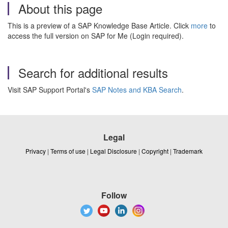
About this page
This is a preview of a SAP Knowledge Base Article. Click
more
to
access the full version on SAP for Me (Login required).
Search for additional results
Visit SAP Support Portal's
SAP Notes and KBA Search
.
Legal
Privacy
|
Terms of use
|
Legal Disclosure
|
Copyright
|
Trademark
Follow