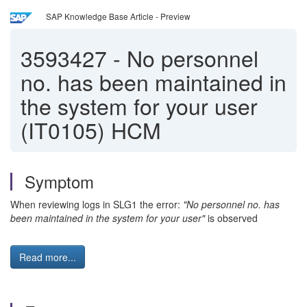
SAP Knowledge Base Article - Preview
3593427
-
No personnel
no. has been maintained in
the system for your user
(IT0105) HCM
Symptom
When reviewing logs in SLG1 the error:
"No personnel no. has
been maintained in the system for your user"
is observed
Read more...