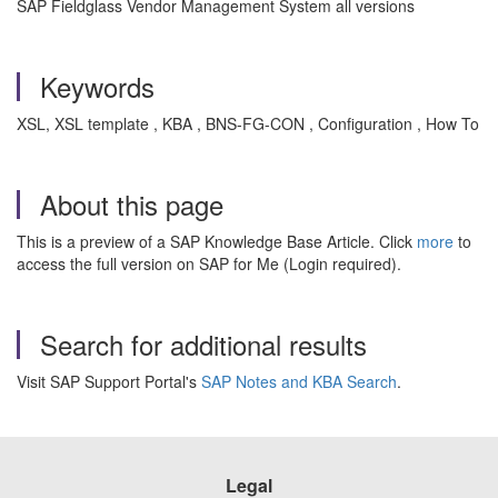
SAP Fieldglass Vendor Management System all versions
Keywords
XSL, XSL template , KBA , BNS-FG-CON , Configuration , How To
About this page
This is a preview of a SAP Knowledge Base Article. Click
more
to
access the full version on SAP for Me (Login required).
Search for additional results
Visit SAP Support Portal's
SAP Notes and KBA Search
.
Legal