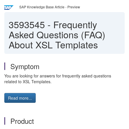
SAP Knowledge Base Article - Preview
3593545
-
Frequently
Asked Questions (FAQ)
About XSL Templates
Symptom
You are looking for answers for frequently asked questions
related to XSL Templates.
Read more...
Product