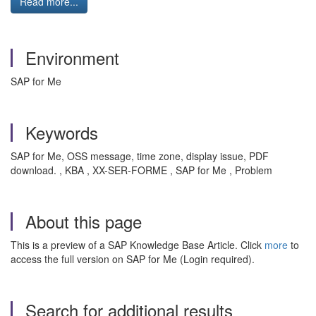
Read more...
Environment
SAP for Me
Keywords
SAP for Me, OSS message, time zone, display issue, PDF
download. , KBA , XX-SER-FORME , SAP for Me , Problem
About this page
This is a preview of a SAP Knowledge Base Article. Click
more
to
access the full version on SAP for Me (Login required).
Search for additional results