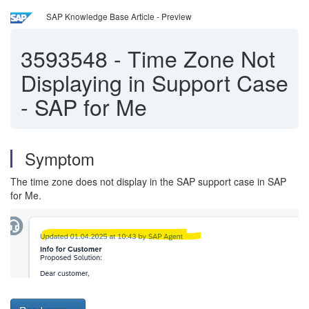
SAP Knowledge Base Article - Preview
3593548
-
Time Zone Not
Displaying in Support Case
- SAP for Me
Symptom
The time zone does not display in the SAP support case in SAP
for Me.