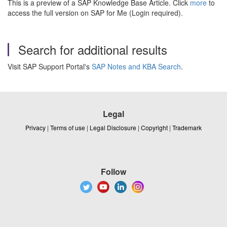
This is a preview of a SAP Knowledge Base Article. Click
more
to
access the full version on SAP for Me (Login required).
Search for additional results
Visit SAP Support Portal's
SAP Notes and KBA Search
.
Legal
Privacy
|
Terms of use
|
Legal Disclosure
|
Copyright
|
Trademark
Follow