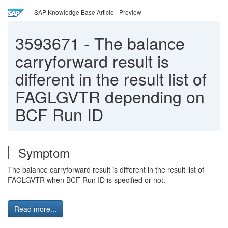
SAP Knowledge Base Article - Preview
3593671
-
The balance
carryforward result is
different in the result list of
FAGLGVTR depending on
BCF Run ID
Symptom
The balance carryforward result is different in the result list of
FAGLGVTR when BCF Run ID is specified or not.
Read more...