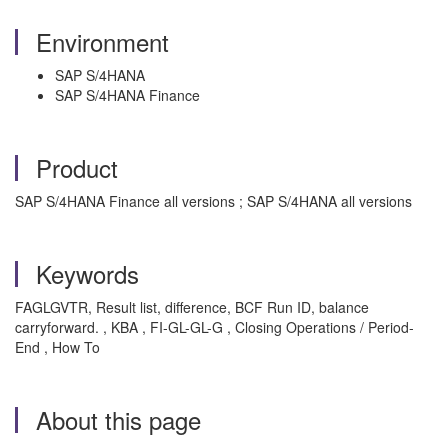
Environment
SAP S/4HANA
SAP S/4HANA Finance
Product
SAP S/4HANA Finance all versions ; SAP S/4HANA all versions
Keywords
FAGLGVTR, Result list, difference, BCF Run ID, balance
carryforward. , KBA , FI-GL-GL-G , Closing Operations / Period-
End , How To
About this page