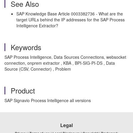
See Also
SAP Knowledge Base Article 0003382736 - What are the
target URLs behind the IP addresses for the SAP Process
Intelligence Extractor?
Keywords
SAP Process Intelligence, Data Sources Connections, websocket
connection, onprem extractor , KBA , BPI-SIG-PI-DS , Data
Source (CSV, Connector) , Problem
Product
SAP Signavio Process Intelligence all versions
Legal