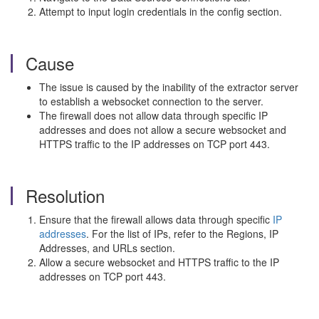
Attempt to input login credentials in the config section.
Cause
The issue is caused by the inability of the extractor server
to establish a websocket connection to the server.
The firewall does not allow data through specific IP
addresses and does not allow a secure websocket and
HTTPS traffic to the IP addresses on TCP port 443.
Resolution
Ensure that the firewall allows data through specific
IP
addresses
. For the list of IPs, refer to the Regions, IP
Addresses, and URLs section.
Allow a secure websocket and HTTPS traffic to the IP
addresses on TCP port 443.