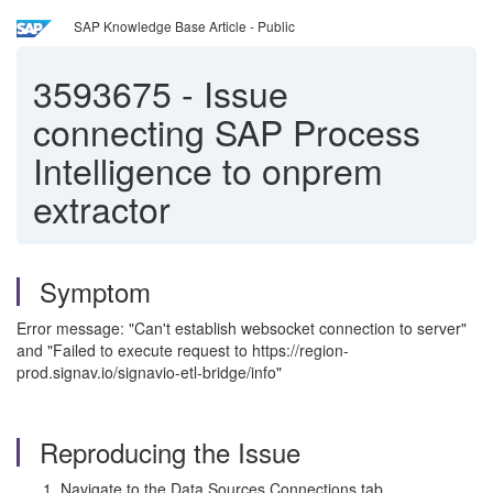
SAP Knowledge Base Article - Public
3593675
-
Issue
connecting SAP Process
Intelligence to onprem
extractor
Symptom
Error message: "Can't establish websocket connection to server"
and "Failed to execute request to https://region-
prod.signav.io/signavio-etl-bridge/info"
Reproducing the Issue
Navigate to the Data Sources Connections tab.