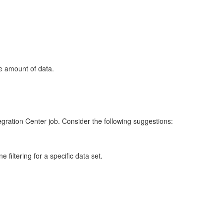
ge amount of data.
gration Center job. Consider the following suggestions:
e filtering for a specific data set.