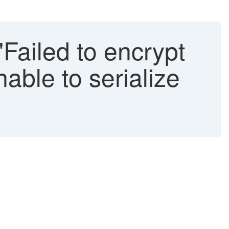
"Failed to encrypt
able to serialize