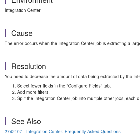
Integration Center
Cause
The error occurs when the Integration Center job is extracting a lar
Resolution
You need to decrease the amount of data being extracted by the Inte
Select fewer fields in the "Configure Fields" tab.
Add more filters.
Split the Integration Center job into multiple other jobs, each on
See Also
2742107 - Integration Center: Frequently Asked Questions