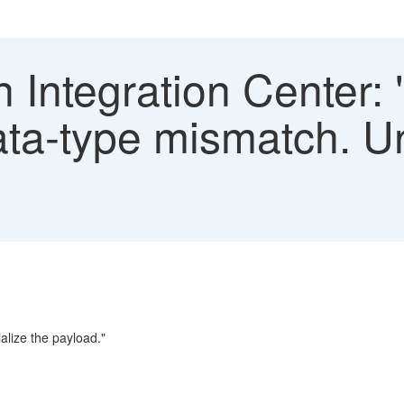
n Integration Center: 
ta-type mismatch. Un
alize the payload."