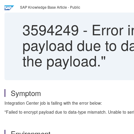
SAP Knowledge Base Article - Public
3594249
-
Error i
payload due to da
the payload."
Symptom
Integration Center job is failing with the error below:
"Failed to encrypt payload due to data-type mismatch. Unable to seri
Environment