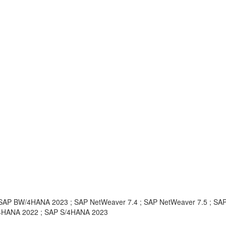
AP BW/4HANA 2023 ; SAP NetWeaver 7.4 ; SAP NetWeaver 7.5 ; SA
/4HANA 2022 ; SAP S/4HANA 2023