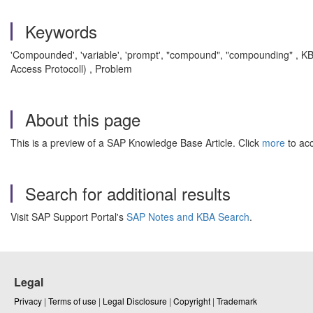
Keywords
'Compounded', 'variable', 'prompt', "compound", "compounding"
, K
Access Protocoll) , Problem
About this page
This is a preview of a SAP Knowledge Base Article. Click
more
to acc
Search for additional results
Visit SAP Support Portal's
SAP Notes and KBA Search
.
Legal
Privacy
|
Terms of use
|
Legal Disclosure
|
Copyright
|
Trademark