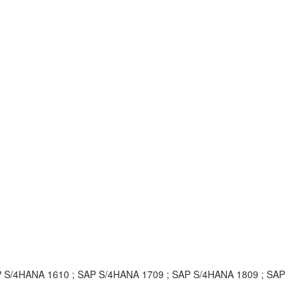
P S/4HANA 1610 ; SAP S/4HANA 1709 ; SAP S/4HANA 1809 ; SAP