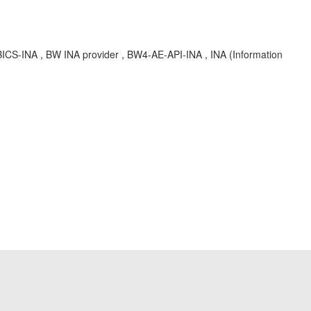
S-INA , BW INA provider , BW4-AE-API-INA , INA (Information