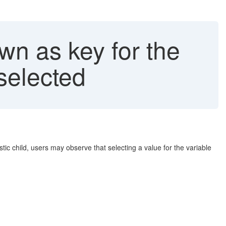
n as key for the
selected
ic child, users may observe that selecting a value for the variable