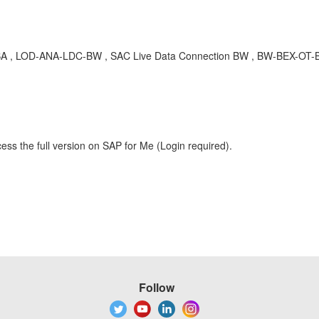
BA , LOD-ANA-LDC-BW , SAC Live Data Connection BW , BW-BEX-OT-BIC
ess the full version on SAP for Me (Login required).
Follow