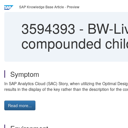
SAP Knowledge Base Article - Preview
3594393
-
BW-Liv
compounded child
Symptom
In SAP Analytics Cloud (SAC) Story, when utilizing the Optimal Desig
results in the display of the key rather than the description for the
Read more...