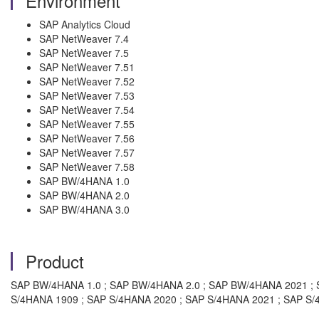
Environment
SAP Analytics Cloud
SAP NetWeaver 7.4
SAP NetWeaver 7.5
SAP NetWeaver 7.51
SAP NetWeaver 7.52
SAP NetWeaver 7.53
SAP NetWeaver 7.54
SAP NetWeaver 7.55
SAP NetWeaver 7.56
SAP NetWeaver 7.57
SAP NetWeaver 7.58
SAP BW/4HANA 1.0
SAP BW/4HANA 2.0
SAP BW/4HANA 3.0
Product
SAP BW/4HANA 1.0 ; SAP BW/4HANA 2.0 ; SAP BW/4HANA 2021 ; S
S/4HANA 1909 ; SAP S/4HANA 2020 ; SAP S/4HANA 2021 ; SAP S