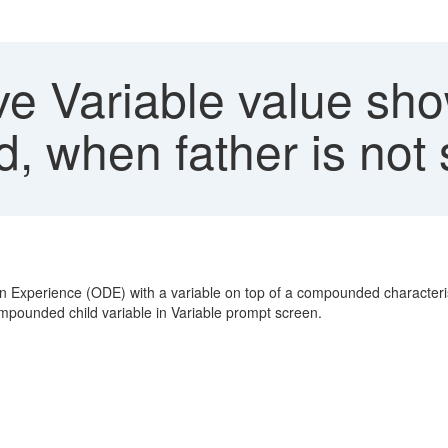
e Variable value show
, when father is not 
n Experience (ODE) with a variable on top of a compounded characterist
 compounded child variable in Variable prompt screen.