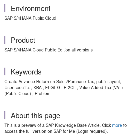
Environment
SAP S/4HANA Public Cloud
Product
SAP S/4HANA Cloud Public Edition all versions
Keywords
Create Advance Return on Sales/Purchase Tax, public layout,
User-specific. , KBA , FI-GL-GL-F-2CL , Value Added Tax (VAT)
(Public Cloud) , Problem
About this page
This is a preview of a SAP Knowledge Base Article. Click
more
to
access the full version on SAP for Me (Login required).