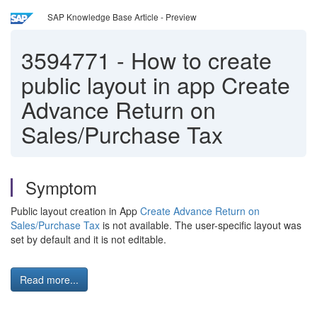
SAP Knowledge Base Article - Preview
3594771
-
How to create
public layout in app Create
Advance Return on
Sales/Purchase Tax
Symptom
Public layout creation in App
Create Advance Return on
Sales/Purchase Tax
is not available. The user-specific layout was
set by default and it is not editable.
Read more...