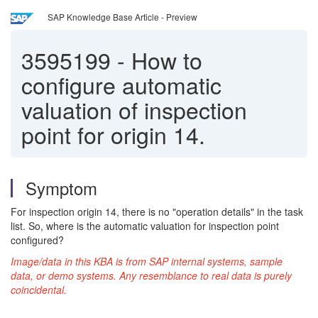
SAP Knowledge Base Article - Preview
3595199
-
How to
configure automatic
valuation of inspection
point for origin 14.
Symptom
For inspection origin 14, there is no "operation details" in the task
list. So, where is the automatic valuation for inspection point
configured?
Image/data in this KBA is from SAP internal systems, sample
data, or demo systems. Any resemblance to real data is purely
coincidental.