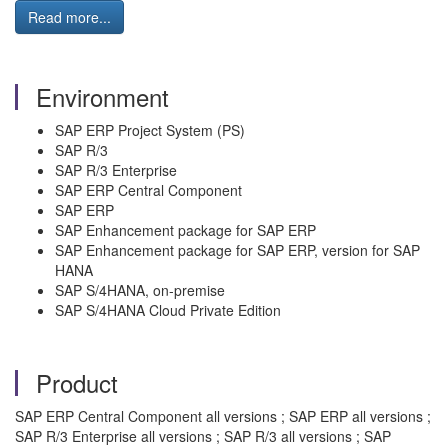
Read more...
Environment
SAP ERP Project System (PS)
SAP R/3
SAP R/3 Enterprise
SAP ERP Central Component
SAP ERP
SAP Enhancement package for SAP ERP
SAP Enhancement package for SAP ERP, version for SAP
HANA
SAP S/4HANA, on-premise
SAP S/4HANA Cloud Private Edition
Product
SAP ERP Central Component all versions ; SAP ERP all versions ;
SAP R/3 Enterprise all versions ; SAP R/3 all versions ; SAP