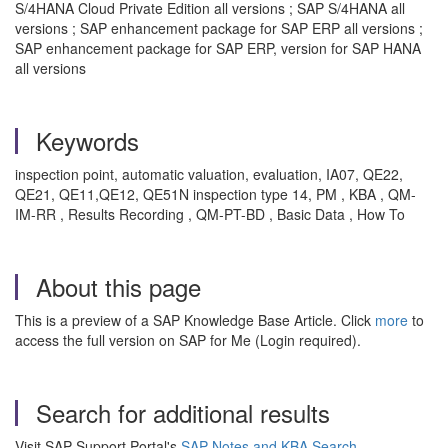
S/4HANA Cloud Private Edition all versions ; SAP S/4HANA all
versions ; SAP enhancement package for SAP ERP all versions ;
SAP enhancement package for SAP ERP, version for SAP HANA
all versions
Keywords
inspection point, automatic valuation, evaluation, IA07, QE22,
QE21, QE11,QE12, QE51N inspection type 14, PM , KBA , QM-
IM-RR , Results Recording , QM-PT-BD , Basic Data , How To
About this page
This is a preview of a SAP Knowledge Base Article. Click
more
to
access the full version on SAP for Me (Login required).
Search for additional results
Visit SAP Support Portal's
SAP Notes and KBA Search
.