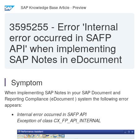
SAP Knowledge Base Article - Preview
3595255
-
Error 'Internal
error occurred in SAFP
API' when implementing
SAP Notes in eDocument
Symptom
When implementing SAP Notes in your SAP Document and
Reporting Compliance (eDocument ) system the following error
appears:
Internal error occurred in SAFP API
Exception of class CX_FP_API_INTERNAL