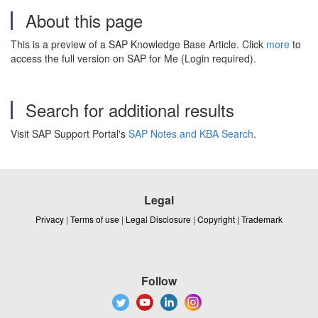
About this page
This is a preview of a SAP Knowledge Base Article. Click
more
to
access the full version on SAP for Me (Login required).
Search for additional results
Visit SAP Support Portal's
SAP Notes and KBA Search
.
Legal
Privacy
|
Terms of use
|
Legal Disclosure
|
Copyright
|
Trademark
Follow