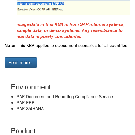
image/data in this KBA is from SAP internal systems,
sample data, or demo systems. Any resemblance to
real data is purely coincidental.
Note:
This KBA applies to eDocument scenarios for all countries
Read more...
Environment
SAP Document and Reporting Compliance Service
SAP ERP
SAP S/4HANA
Product