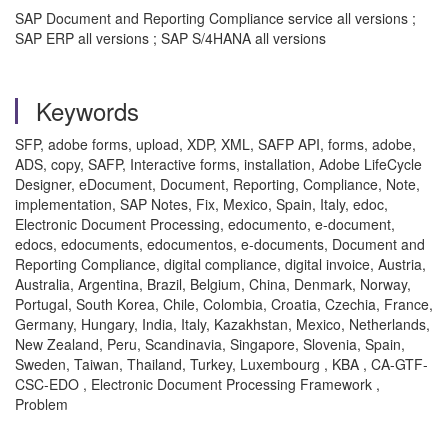
SAP Document and Reporting Compliance service all versions ;
SAP ERP all versions ; SAP S/4HANA all versions
Keywords
SFP, adobe forms, upload, XDP, XML, SAFP API, forms, adobe,
ADS, copy, SAFP, Interactive forms, installation, Adobe LifeCycle
Designer, eDocument, Document, Reporting, Compliance, Note,
implementation, SAP Notes, Fix, Mexico, Spain, Italy, edoc,
Electronic Document Processing, edocumento, e-document,
edocs, edocuments, edocumentos, e-documents, Document and
Reporting Compliance, digital compliance, digital invoice, Austria,
Australia, Argentina, Brazil, Belgium, China, Denmark, Norway,
Portugal, South Korea, Chile, Colombia, Croatia, Czechia, France,
Germany, Hungary, India, Italy, Kazakhstan, Mexico, Netherlands,
New Zealand, Peru, Scandinavia, Singapore, Slovenia, Spain,
Sweden, Taiwan, Thailand, Turkey, Luxembourg , KBA , CA-GTF-
CSC-EDO , Electronic Document Processing Framework ,
Problem