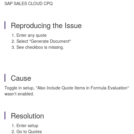
SAP SALES CLOUD CPQ
Reproducing the Issue
Enter any quote
Select "Generate Document"
See checkbox is missing.
Cause
Toggle in setup, "Also Include Quote Items in Formula Evaluation"
wasn't enabled.
Resolution
Enter setup
Go to Quotes