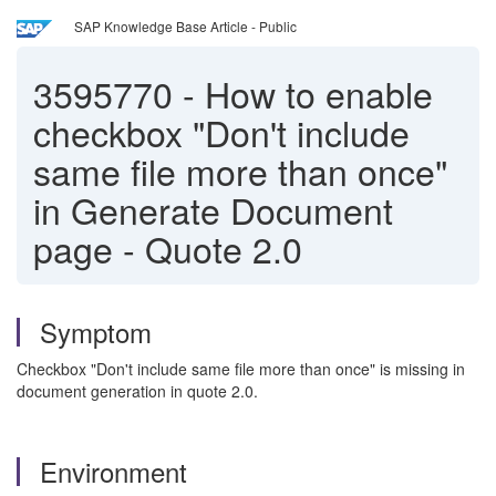
SAP Knowledge Base Article - Public
3595770
-
How to enable
checkbox "Don't include
same file more than once"
in Generate Document
page - Quote 2.0
Symptom
Checkbox "Don't include same file more than once" is missing in
document generation in quote 2.0.
Environment