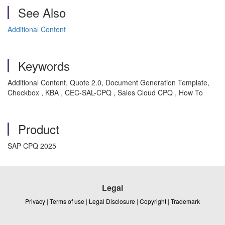
See Also
Additional Content
Keywords
Additional Content, Quote 2.0, Document Generation Template,
Checkbox , KBA , CEC-SAL-CPQ , Sales Cloud CPQ , How To
Product
SAP CPQ 2025
Legal
Privacy
|
Terms of use
|
Legal Disclosure
|
Copyright
|
Trademark