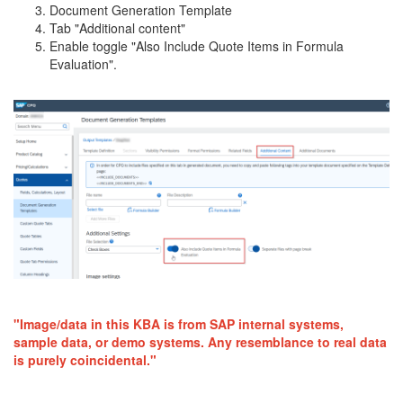
Document Generation Template
Tab "Additional content"
Enable toggle "Also Include Quote Items in Formula
Evaluation".
"Image/data in this KBA is from SAP internal systems,
sample data, or demo systems. Any resemblance to real data
is purely coincidental."