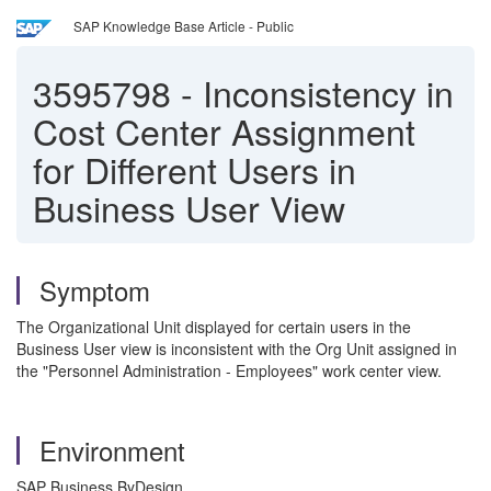
SAP Knowledge Base Article - Public
3595798
-
Inconsistency in
Cost Center Assignment
for Different Users in
Business User View
Symptom
The Organizational Unit displayed for certain users in the
Business User view is inconsistent with the Org Unit assigned in
the "Personnel Administration - Employees" work center view.
Environment
SAP Business ByDesign