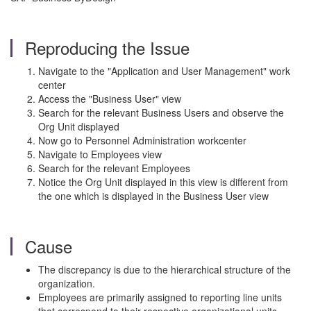
Reproducing the Issue
Navigate to the "Application and User Management" work
center
Access the "Business User" view
Search for the relevant Business Users and observe the
Org Unit displayed
Now go to Personnel Administration workcenter
Navigate to Employees view
Search for the relevant Employees
Notice the Org Unit displayed in this view is different from
the one which is displayed in the Business User view
Cause
The discrepancy is due to the hierarchical structure of the
organization.
Employees are primarily assigned to reporting line units