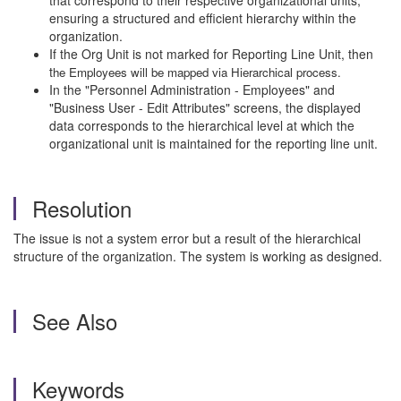
that correspond to their respective organizational units,
ensuring a structured and efficient hierarchy within the
organization.
If the Org Unit is not marked for Reporting Line Unit, then
t
he Employees will be mapped via Hierarchical process.
In the "Personnel Administration - Employees" and
"Business User - Edit Attributes" screens, the displayed
data corresponds to the hierarchical level at which the
organizational unit is maintained for the reporting line unit.
Resolution
The issue is not a system error but a result of the hierarchical
structure of the organization. The system is working as designed.
See Also
Keywords