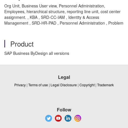
Org Unit, Business User view, Personnel Administration,
Employees, hierarchical structure, reporting line unit, cost center
assignment. , KBA , SRD-CC-IAM , Identity & Access
Management , SRD-HR-PAD , Personnel Administration , Problem
Product
SAP Business ByDesign all versions
Legal
Privacy
|
Terms of use
|
Legal Disclosure
|
Copyright
|
Trademark
Follow