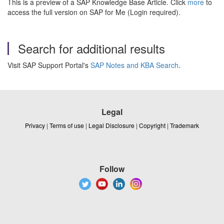
This is a preview of a SAP Knowledge Base Article. Click
more
to
access the full version on SAP for Me (Login required).
Search for additional results
Visit SAP Support Portal's
SAP Notes and KBA Search
.
Legal
Privacy
|
Terms of use
|
Legal Disclosure
|
Copyright
|
Trademark
Follow