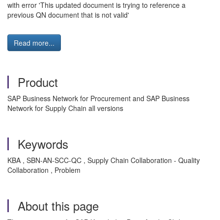
with error 'This updated document is trying to reference a
previous QN document that is not valid'
Read more...
Product
SAP Business Network for Procurement and SAP Business
Network for Supply Chain all versions
Keywords
KBA , SBN-AN-SCC-QC , Supply Chain Collaboration - Quality
Collaboration , Problem
About this page