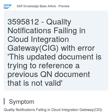
SAP Knowledge Base Article - Preview
3595812
-
Quality
Notifications Failing in
Cloud Integration
Gateway(CIG) with error
'This updated document is
trying to reference a
previous QN document
that is not valid'
Symptom
Quality Notifications Failing in Cloud Integration Gateway(CIG)