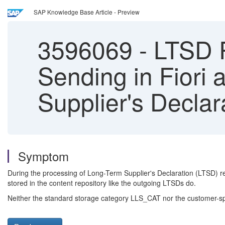
SAP Knowledge Base Article - Preview
3596069
-
LTSD R
Sending in Fiori
Supplier's Declar
Symptom
During the processing of Long-Term Supplier's Declaration (LTSD) r
stored in the content repository like the outgoing LTSDs do.
Neither the standard storage category LLS_CAT nor the customer-spec