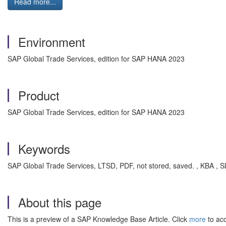
Read more...
Environment
SAP Global Trade Services, edition for SAP HANA 2023
Product
SAP Global Trade Services, edition for SAP HANA 2023
Keywords
SAP Global Trade Services, LTSD, PDF, not stored, saved. , KBA 
About this page
This is a preview of a SAP Knowledge Base Article. Click
more
to acc