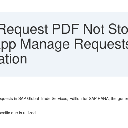
equest PDF Not Stor
 app Manage Request
ation
equests in SAP Global Trade Services, Edition for SAP HANA, the gene
ific one is utilized.