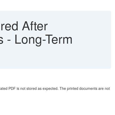
ed After
s - Long-Term
rated PDF is not stored as expected. The printed documents are not