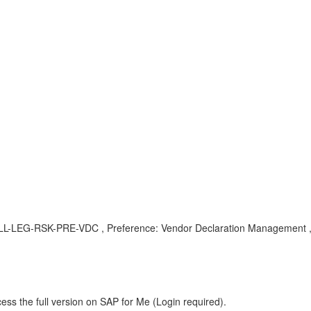
, SLL-LEG-RSK-PRE-VDC , Preference: Vendor Declaration Management 
ess the full version on SAP for Me (Login required).