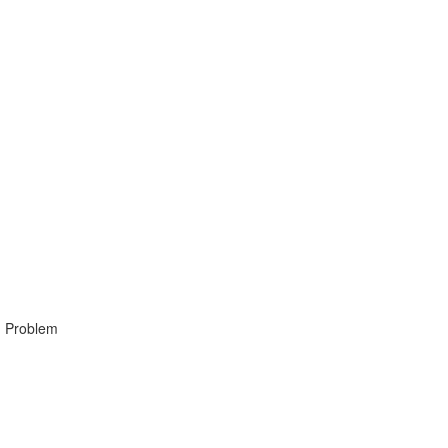
, Problem