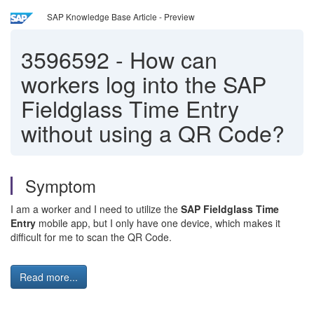
SAP Knowledge Base Article - Preview
3596592
-
How can
workers log into the SAP
Fieldglass Time Entry
without using a QR Code?
Symptom
I am a worker and I need to utilize the
SAP Fieldglass Time
Entry
mobile app, but I only have one device, which makes it
difficult for me to scan the QR Code.
Read more...