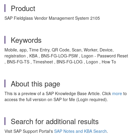
Product
SAP Fieldglass Vendor Management System 2105
Keywords
Mobile, app, Time Entry, QR Code, Scan, Worker, Device,
registration , KBA , BNS-FG-LOG-PSW , Logon - Password Reset
, BNS-FG-TS , Timesheet , BNS-FG-LOG , Logon , How To
About this page
This is a preview of a SAP Knowledge Base Article. Click
more
to
access the full version on SAP for Me (Login required).
Search for additional results
Visit SAP Support Portal's
SAP Notes and KBA Search
.