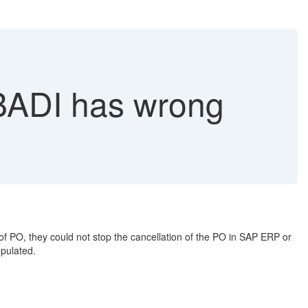
DI has wrong
 PO, they could not stop the cancellation of the PO in SAP ERP or
pulated.