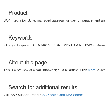
Product
SAP Integration Suite, managed gateway for spend management and
Keywords
[Change Request ID: IG-54018] , KBA , BNS-ARI-CI-BUY-PO , Mana
About this page
This is a preview of a SAP Knowledge Base Article. Click
more
to acc
Search for additional results
Visit SAP Support Portal's
SAP Notes and KBA Search
.