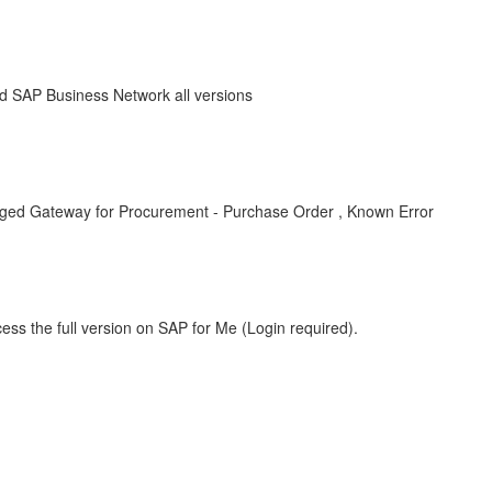
 SAP Business Network all versions
ged Gateway for Procurement - Purchase Order , Known Error
ess the full version on SAP for Me (Login required).