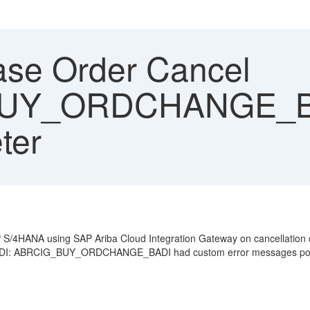
se Order Cancel
UY_ORDCHANGE_BA
ter
S/4HANA using SAP Ariba Cloud Integration Gateway on cancellation of
 BADI: ABRCIG_BUY_ORDCHANGE_BADI had custom error messages po