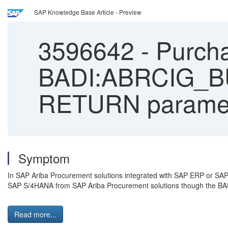
SAP Knowledge Base Article - Preview
3596642
-
Purcha
BADI:ABRCIG_B
RETURN parame
Symptom
In SAP Ariba Procurement solutions integrated with SAP ERP or SAP 
SAP S/4HANA from SAP Ariba Procurement solutions though the
Read more...