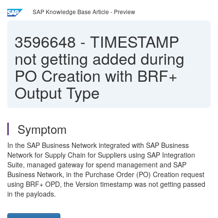
SAP Knowledge Base Article - Preview
3596648
-
TIMESTAMP
not getting added during
PO Creation with BRF+
Output Type
Symptom
In the SAP Business Network integrated with SAP Business
Network for Supply Chain for Suppliers using SAP Integration
Suite, managed gateway for spend management and SAP
Business Network, in the Purchase Order (PO) Creation request
using BRF+ OPD, the Version timestamp was not getting passed
in the payloads.