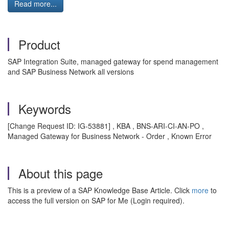
Read more...
Product
SAP Integration Suite, managed gateway for spend management
and SAP Business Network all versions
Keywords
[Change Request ID: IG-53881] , KBA , BNS-ARI-CI-AN-PO ,
Managed Gateway for Business Network - Order , Known Error
About this page
This is a preview of a SAP Knowledge Base Article. Click
more
to
access the full version on SAP for Me (Login required).