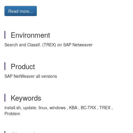
Read more...
Environment
Search and Classif. (TREX) on SAP Netweaver
Product
SAP NetWeaver all versions
Keywords
install.sh, update, linux, windows , KBA , BC-TRX , TREX ,
Problem