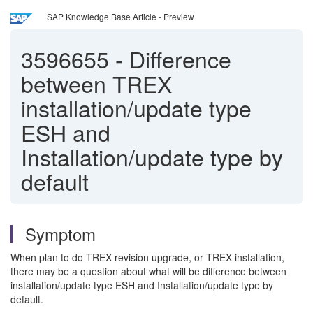
SAP Knowledge Base Article - Preview
3596655
-
Difference
between TREX
installation/update type
ESH and
Installation/update type by
default
Symptom
When plan to do TREX revision upgrade, or TREX installation,
there may be a question about what will be difference between
installation/update type ESH and Installation/update type by
default.