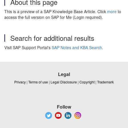
About this page
This is a preview of a SAP Knowledge Base Article. Click
more
to
access the full version on SAP for Me (Login required).
Search for additional results
Visit SAP Support Portal's
SAP Notes and KBA Search
.
Legal
Privacy
|
Terms of use
|
Legal Disclosure
|
Copyright
|
Trademark
Follow