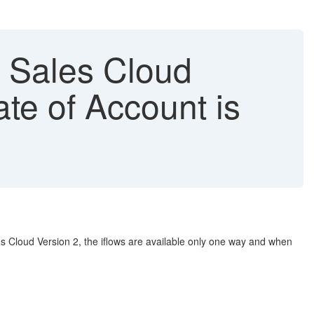
 Sales Cloud
te of Account is
 Cloud Version 2, the iflows are available only one way and when