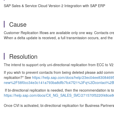
SAP Sales & Service Cloud Version 2 Integration with SAP ERP
Cause
Customer Replication Iflows are available only one way. Contacts cr
When a delta update is received, a full transmission occurs, and the
Resolution
The intend to support only uni-directional replication from ECC to V
If you wish to prevent contacts from being deleted please add comm
replication?" See
https://help.sap.com/docs/help/23ec04ee83084
new%2F58f0cc34e3c141a793ba8dfb7fc47f21%3Fq%3Dcontact%2B
If bi-directional replication is needed, then the recommendation i
https://help.sap.com/docs/CX_NG_SALES_SVC/271570f5220f48ce
Once CVI is activated, bi-directional replication for Business Partne