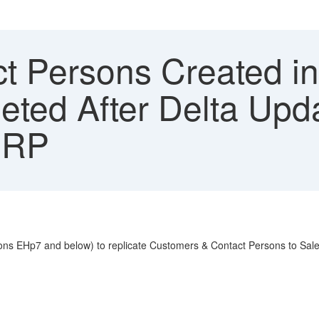
t Persons Created in
eted After Delta Upda
ERP
ons EHp7 and below) to replicate Customers & Contact Persons to Sales