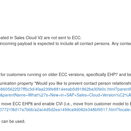
eated in Sales Cloud V2 are not sent to ECC.
 incoming payload is expected to include all contact persons. Any conta
2 for customers running on older ECC versions, specifically EHP7 and b
unication property "Would you like to prevent contact person relation
6958605622f27ff5c3d/4faa239fe8814eeab5d91862ba30fe0c.html?pare
&parentName=What%27s+New+in+SAP+Sales+Cloud+Version%C2%A0
s to move ECC EHP8 and enable CVI (i.e., move from customer model to
807721f8d17a7bbb/a2ac4d5d2ea1499ca9d082e348bf9517.html?locale
rs can be used.