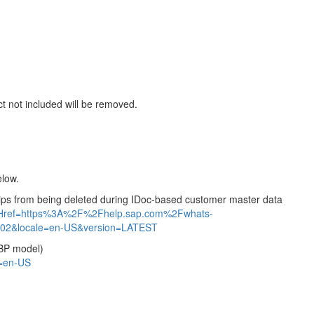
ct not included will be removed.
elow.
ships from being deleted during IDoc-based customer master data
ntHref=https%3A%2F%2Fhelp.sap.com%2Fwhats-
2&locale=en-US&version=LATEST
 BP model)
=en-US