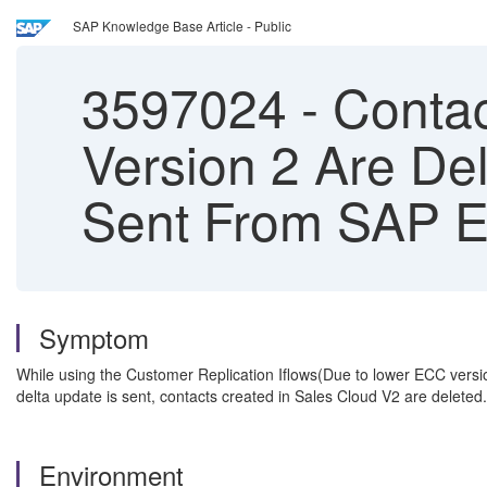
SAP Knowledge Base Article - Public
3597024
-
Contac
Version 2 Are Del
Sent From SAP 
Symptom
While using the Customer Replication Iflows(Due to lower ECC versi
delta update is sent, contacts created in Sales Cloud V2 are deleted.
Environment