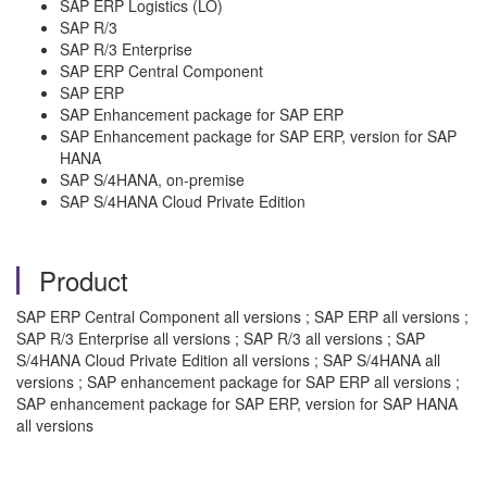
SAP ERP Logistics (LO)
SAP R/3
SAP R/3 Enterprise
SAP ERP Central Component
SAP ERP
SAP Enhancement package for SAP ERP
SAP Enhancement package for SAP ERP, version for SAP
HANA
SAP S/4HANA, on-premise
SAP S/4HANA Cloud Private Edition
Product
SAP ERP Central Component all versions ; SAP ERP all versions ;
SAP R/3 Enterprise all versions ; SAP R/3 all versions ; SAP
S/4HANA Cloud Private Edition all versions ; SAP S/4HANA all
versions ; SAP enhancement package for SAP ERP all versions ;
SAP enhancement package for SAP ERP, version for SAP HANA
all versions