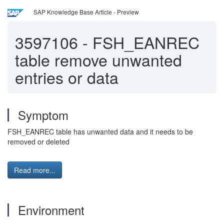
SAP Knowledge Base Article - Preview
3597106
-
FSH_EANREC
table remove unwanted
entries or data
Symptom
FSH_EANREC table has unwanted data and it needs to be
removed or deleted
Read more...
Environment