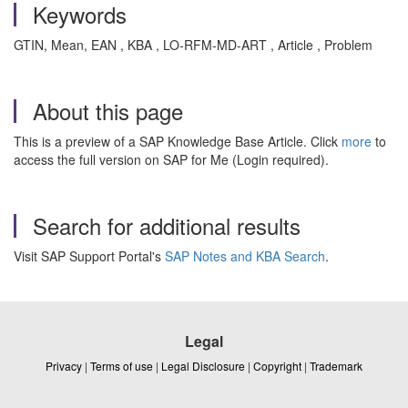
Keywords
GTIN, Mean, EAN , KBA , LO-RFM-MD-ART , Article , Problem
About this page
This is a preview of a SAP Knowledge Base Article. Click
more
to
access the full version on SAP for Me (Login required).
Search for additional results
Visit SAP Support Portal's
SAP Notes and KBA Search
.
Legal
Privacy
|
Terms of use
|
Legal Disclosure
|
Copyright
|
Trademark