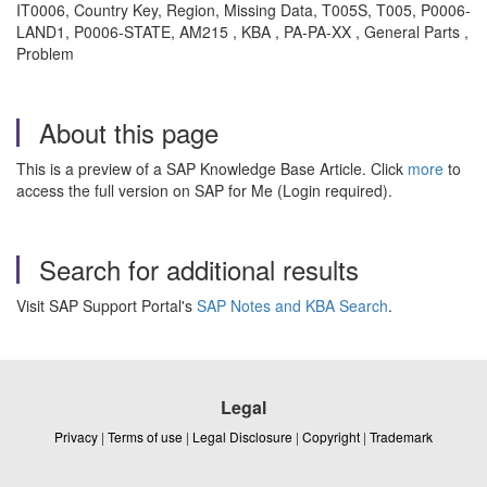
IT0006, Country Key, Region, Missing Data, T005S, T005, P0006-
LAND1, P0006-STATE, AM215 , KBA , PA-PA-XX , General Parts ,
Problem
About this page
This is a preview of a SAP Knowledge Base Article. Click
more
to
access the full version on SAP for Me (Login required).
Search for additional results
Visit SAP Support Portal's
SAP Notes and KBA Search
.
Legal
Privacy
|
Terms of use
|
Legal Disclosure
|
Copyright
|
Trademark