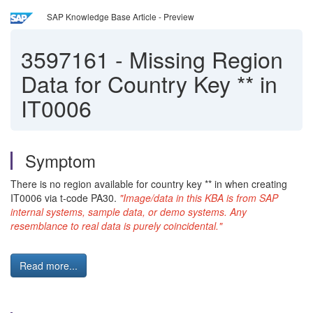
SAP Knowledge Base Article - Preview
3597161
-
Missing Region
Data for Country Key ** in
IT0006
Symptom
There is no region available for country key ** in when creating
IT0006 via t-code PA30.
"Image/data in this KBA is from SAP
internal systems, sample data, or demo systems. Any
resemblance to real data is purely coincidental."
Read more...