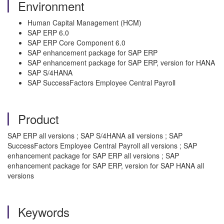
Environment
Human Capital Management (HCM)
SAP ERP 6.0
SAP ERP Core Component 6.0
SAP enhancement package for SAP ERP
SAP enhancement package for SAP ERP, version for HANA
SAP S/4HANA
SAP SuccessFactors Employee Central Payroll
Product
SAP ERP all versions ; SAP S/4HANA all versions ; SAP
SuccessFactors Employee Central Payroll all versions ; SAP
enhancement package for SAP ERP all versions ; SAP
enhancement package for SAP ERP, version for SAP HANA all
versions
Keywords