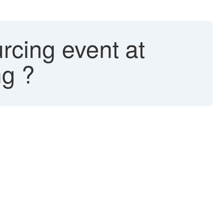
rcing event at
ng ?