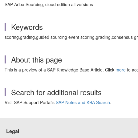
SAP Ariba Sourcing, cloud edition all versions
Keywords
scoring,grading,guided sourcing event scoring,grading,consensus 
About this page
This is a preview of a SAP Knowledge Base Article. Click
more
to acc
Search for additional results
Visit SAP Support Portal's
SAP Notes and KBA Search
.
Legal