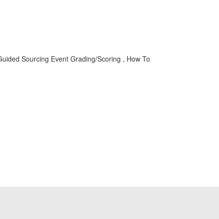
Guided Sourcing Event Grading/Scoring , How To