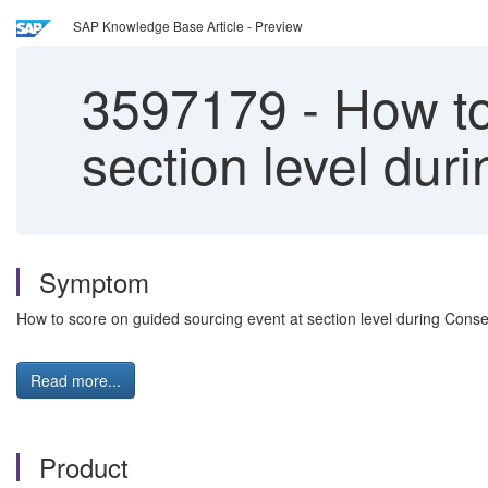
SAP Knowledge Base Article - Preview
3597179
-
How to
section level du
Symptom
How to score on guided sourcing event at section level during Cons
Read more...
Product