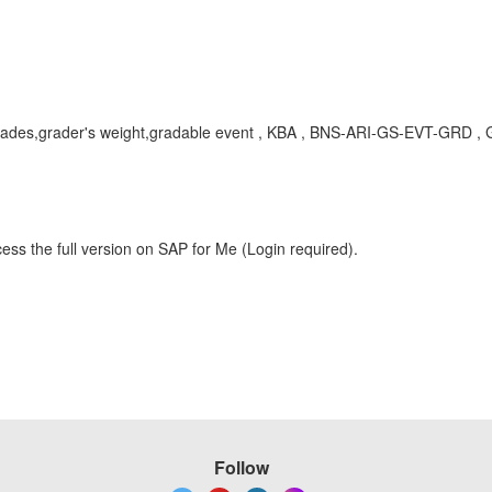
grades,grader's weight,gradable event , KBA , BNS-ARI-GS-EVT-GRD , 
ess the full version on SAP for Me (Login required).
Follow