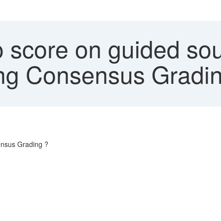
 score on guided sou
ring Consensus Gradi
ensus Grading ?