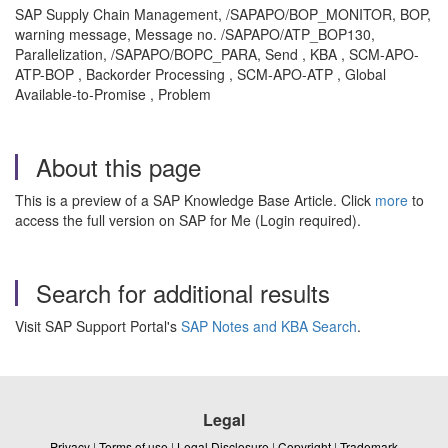
SAP Supply Chain Management, /SAPAPO/BOP_MONITOR, BOP,
warning message, Message no. /SAPAPO/ATP_BOP130,
Parallelization, /SAPAPO/BOPC_PARA, Send , KBA , SCM-APO-
ATP-BOP , Backorder Processing , SCM-APO-ATP , Global
Available-to-Promise , Problem
About this page
This is a preview of a SAP Knowledge Base Article. Click
more
to
access the full version on SAP for Me (Login required).
Search for additional results
Visit SAP Support Portal's
SAP Notes and KBA Search
.
Legal
Privacy
|
Terms of use
|
Legal Disclosure
|
Copyright
|
Trademark