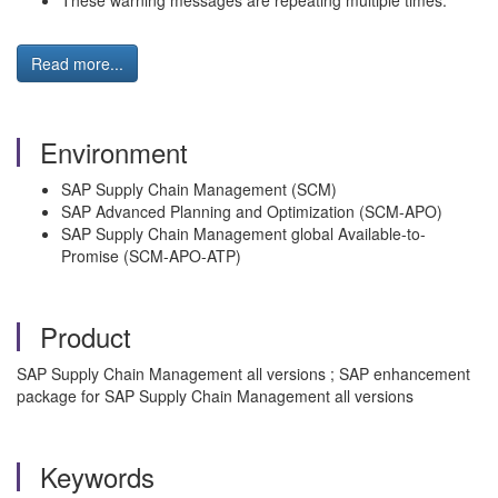
These warning messages are repeating multiple times.
Read more...
Environment
SAP Supply Chain Management (SCM)
SAP Advanced Planning and Optimization (SCM-APO)
SAP Supply Chain Management global Available-to-
Promise (SCM-APO-ATP)
Product
SAP Supply Chain Management all versions ; SAP enhancement
package for SAP Supply Chain Management all versions
Keywords