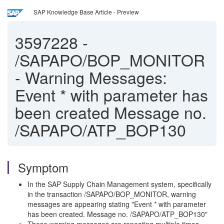
SAP Knowledge Base Article - Preview
3597228
-
/SAPAPO/BOP_MONITOR
- Warning Messages:
Event * with parameter has
been created Message no.
/SAPAPO/ATP_BOP130
Symptom
In the SAP Supply Chain Management system, specifically
in the transaction /SAPAPO/BOP_MONITOR, warning
messages are appearing stating "Event * with parameter
has been created. Message no. /SAPAPO/ATP_BOP130"