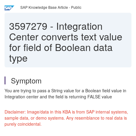
SAP Knowledge Base Article - Public
3597279
-
Integration
Center converts text value
for field of Boolean data
type
Symptom
You are trying to pass a String value for a Boolean field value in
Integration center and the field is returning FALSE value
Disclaimer: Image/data in this KBA is from SAP internal systems,
sample data, or demo systems. Any resemblance to real data is
purely coincidental.