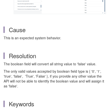
Cause
This is an expected system behavior.
Resolution
The boolean field will convert all string value to 'false' value.
The only valid values accepted by boolean field type is { '0', '1',
'true', 'false', 'True', 'False' }, if you provide any other value the
API will not be able to identify the boolean value and will assign it
as 'false'.
Keywords