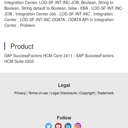
Integration Center, LOD-SF-INT-INC-JOB, Boolean, String to
Boolean, String default to Boolean, false , KBA , LOD-SF-INT-INC-
JOB , Integration Center Job , LOD-SF-INT-INC , Integration
Center , LOD-SF-INT-INC-ODATA , ODATA API In Integration
Center , Problem
Product
SAP SuccessFactors HCM Core 2411 ; SAP SuccessFactors
HCM Suite 2505
Legal
Privacy
|
Terms of use
|
Legal Disclosure
|
Copyright
|
Trademark
Follow