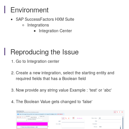
Environment
SAP SuccessFactors HXM Suite
Integrations
Integration Center
Reproducing the Issue
Go to Integration center
Create a new integration, select the starting entity and
required fields that has a Boolean field
Now provide any string value Example : 'test' or 'abc'
The Boolean Value gets changed to 'false'