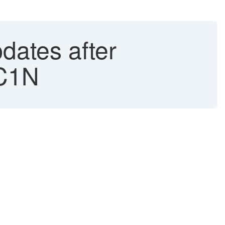
dates after
CC1N