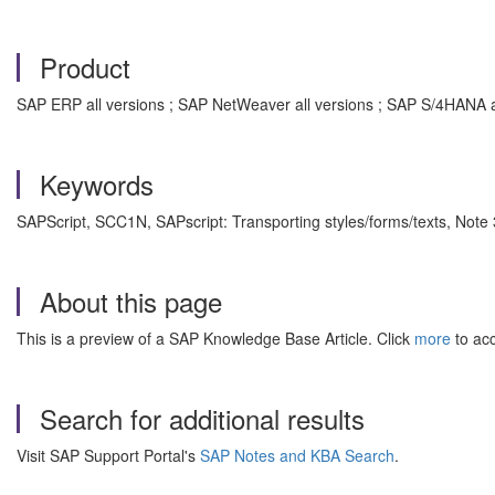
Product
SAP ERP all versions ; SAP NetWeaver all versions ; SAP S/4HANA a
Keywords
SAPScript, SCC1N, SAPscript: Transporting styles/forms/texts, Not
About this page
This is a preview of a SAP Knowledge Base Article. Click
more
to acc
Search for additional results
Visit SAP Support Portal's
SAP Notes and KBA Search
.