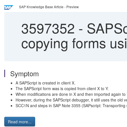
SAP Knowledge Base Article - Preview
3597352
-
SAPScri
copying forms us
Symptom
A SAPScript is created in client X.
The SAPScript form was is copied from client X to Y.
When modifications are done in X and then imported again to Y
However, during the SAPScript debugger, it still uses the old v
SCC1N and steps in SAP Note 3355 (SAPscript: Transporting s
Read more...