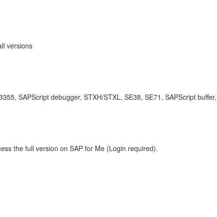
ll versions
e 3355, SAPScript debugger, STXH/STXL, SE38, SE71, SAPScript buffer,
ess the full version on SAP for Me (Login required).