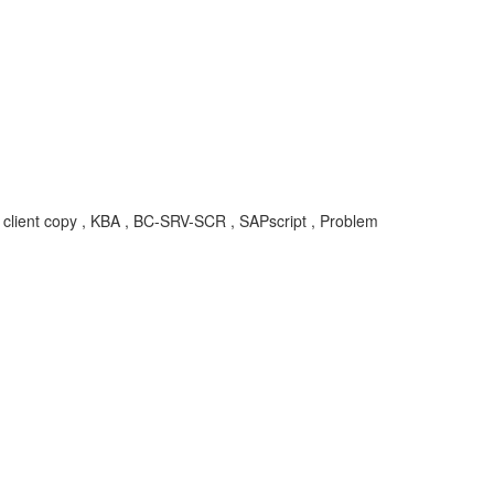
 client copy , KBA , BC-SRV-SCR , SAPscript , Problem