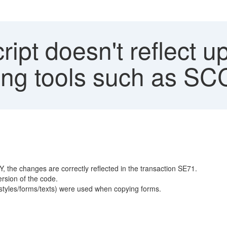
pt doesn't reflect up
ing tools such as S
, the changes are correctly reflected in the transaction SE71.
ersion of the code.
tyles/forms/texts) were used when copying forms.