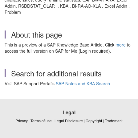
Addin, RSDDSTAT_OLAP, , KBA , BI-RA-AO-XLA , Excel Addin ,
Problem
About this page
This is a preview of a SAP Knowledge Base Article. Click
more
to
access the full version on SAP for Me (Login required).
Search for additional results
Visit SAP Support Portal's
SAP Notes and KBA Search
.
Legal
Privacy
|
Terms of use
|
Legal Disclosure
|
Copyright
|
Trademark