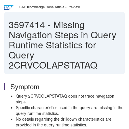
SAP Knowledge Base Article - Preview
3597414
-
Missing
Navigation Steps in Query
Runtime Statistics for
Query
2CRVCOLAPSTATAQ
Symptom
Query 2CRVCOLAPSTATAQ does not trace navigation
steps.
Specific characteristics used in the query are missing in the
query runtime statistics.
No details regarding the drilldown characteristics are
provided in the query runtime statistics.