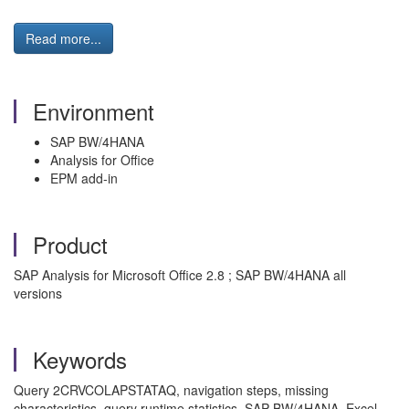
Read more...
Environment
SAP BW/4HANA
Analysis for Office
EPM add-in
Product
SAP Analysis for Microsoft Office 2.8 ; SAP BW/4HANA all
versions
Keywords
Query 2CRVCOLAPSTATAQ, navigation steps, missing
characteristics, query runtime statistics, SAP BW/4HANA, Excel