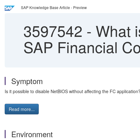
SAP Knowledge Base Article - Preview
3597542
-
What i
SAP Financial Co
Symptom
Is it possible to disable NetBIOS without affecting the FC application
Read more...
Environment