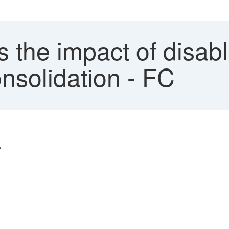
s the impact of disab
nsolidation - FC
?