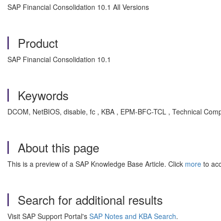
SAP Financial Consolidation 10.1 All Versions
Product
SAP Financial Consolidation 10.1
Keywords
DCOM, NetBIOS, disable, fc , KBA , EPM-BFC-TCL , Technical Com
About this page
This is a preview of a SAP Knowledge Base Article. Click
more
to acc
Search for additional results
Visit SAP Support Portal's
SAP Notes and KBA Search
.