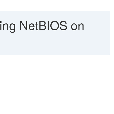
ling NetBIOS on