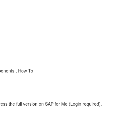
ponents , How To
ess the full version on SAP for Me (Login required).