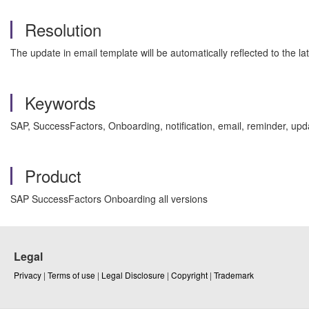
Resolution
The update in email template will be automatically reflected to the la
Keywords
SAP, SuccessFactors, Onboarding, notification, email, reminder, up
Product
SAP SuccessFactors Onboarding all versions
Legal
Privacy
|
Terms of use
|
Legal Disclosure
|
Copyright
|
Trademark