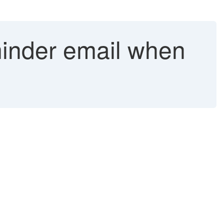
inder email when