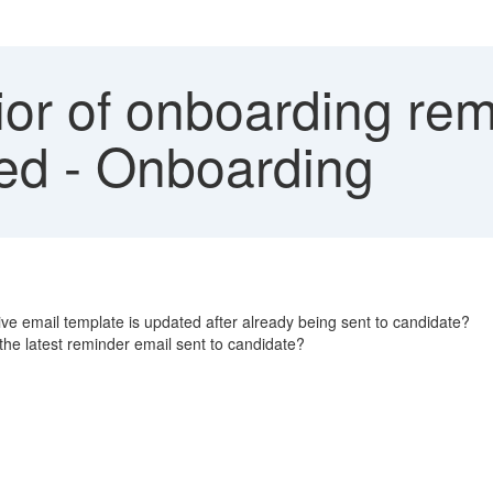
or of onboarding rem
ted - Onboarding
ve email template is updated after already being sent to candidate?
 the latest reminder email sent to candidate?