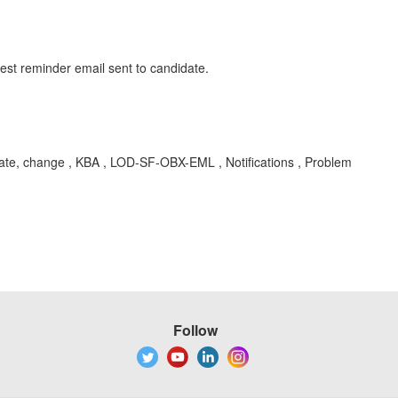
test reminder email sent to candidate.
date, change , KBA , LOD-SF-OBX-EML , Notifications , Problem
Follow