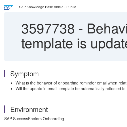
SAP Knowledge Base Article - Public
3597738
-
Behavi
template is upda
Symptom
What is the behavior of onboarding reminder email when relati
Will the update in email template be automatically reflected to
Environment
SAP SuccessFactors Onboarding