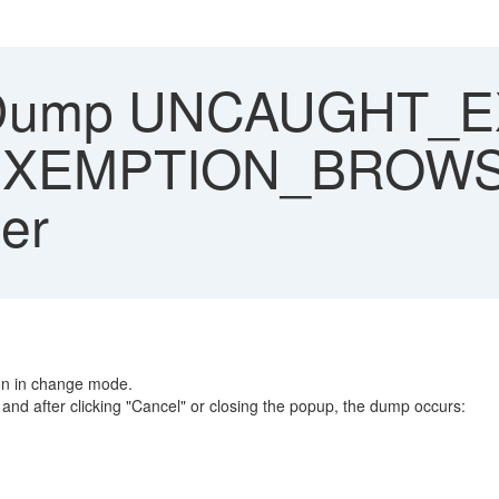
Dump UNCAUGHT_EX
EXEMPTION_BROWSE
er
on in change mode.
and after clicking "Cancel" or closing the popup, the dump occurs: