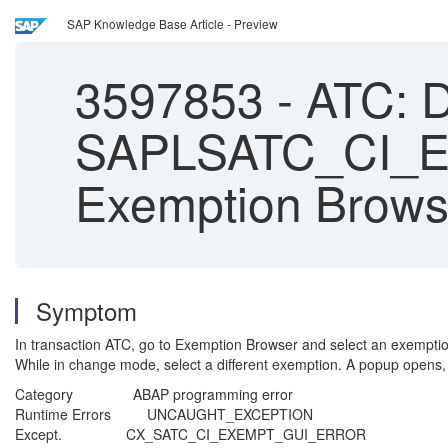
SAP Knowledge Base Article - Preview
3597853
-
ATC: 
SAPLSATC_CI_
Exemption Brows
Symptom
In transaction ATC, go to Exemption Browser and select an exempti
While in change mode, select a different exemption. A popup opens, 
Category ABAP programming error
Runtime Errors UNCAUGHT_EXCEPTION
Except. CX_SATC_CI_EXEMPT_GUI_ERROR