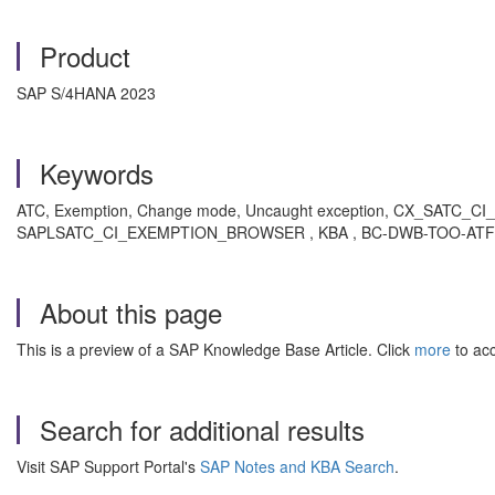
Product
SAP S/4HANA 2023
Keywords
ATC, Exemption, Change mode, Uncaught exception, CX_SATC_CI
SAPLSATC_CI_EXEMPTION_BROWSER , KBA , BC-DWB-TOO-ATF , ABA
About this page
This is a preview of a SAP Knowledge Base Article. Click
more
to acc
Search for additional results
Visit SAP Support Portal's
SAP Notes and KBA Search
.