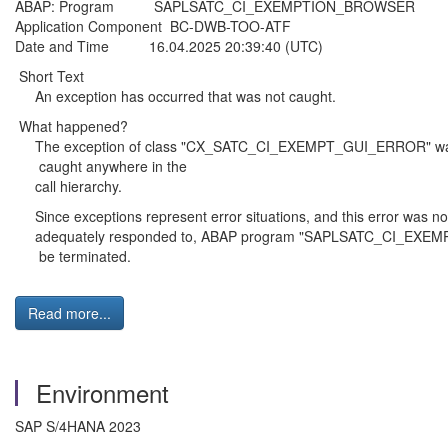
ABAP: Program SAPLSATC_CI_EXEMPTION_BROWSER
Application Component BC-DWB-TOO-ATF
Date and Time 16.04.2025 20:39:40 (UTC)
Short Text
An exception has occurred that was not caught.
What happened?
The exception of class "CX_SATC_CI_EXEMPT_GUI_ERROR" was 
caught anywhere in the
call hierarchy.
Since exceptions represent error situations, and this error was no
adequately responded to, ABAP program "SAPLSATC_CI_EXE
be terminated.
Read more...
Environment
SAP S/4HANA 2023