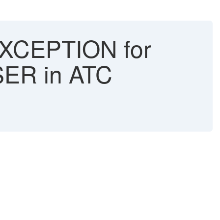
CEPTION for
R in ATC