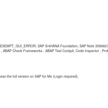
_EXEMPT_GUI_ERROR, SAP S/4HANA Foundation, SAP Note 3596827, A
P Check Frameworks - ABAP Test Cockpit, Code Inspector , Pro
ess the full version on SAP for Me (Login required).