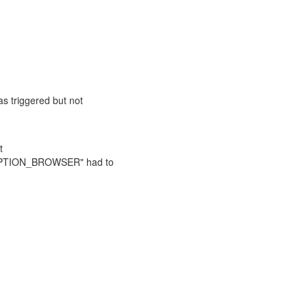
triggered but not
t
MPTION_BROWSER" had to