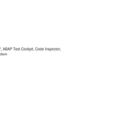
BAP Test Cockpit, Code Inspector,
blem