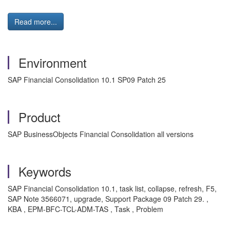
Read more...
Environment
SAP Financial Consolidation 10.1 SP09 Patch 25
Product
SAP BusinessObjects Financial Consolidation all versions
Keywords
SAP Financial Consolidation 10.1, task list, collapse, refresh, F5,
SAP Note 3566071, upgrade, Support Package 09 Patch 29. ,
KBA , EPM-BFC-TCL-ADM-TAS , Task , Problem