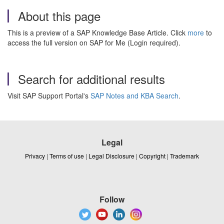
About this page
This is a preview of a SAP Knowledge Base Article. Click
more
to
access the full version on SAP for Me (Login required).
Search for additional results
Visit SAP Support Portal's
SAP Notes and KBA Search
.
Legal
Privacy
|
Terms of use
|
Legal Disclosure
|
Copyright
|
Trademark
Follow