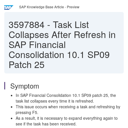
SAP Knowledge Base Article - Preview
3597884
-
Task List
Collapses After Refresh in
SAP Financial
Consolidation 10.1 SP09
Patch 25
Symptom
In SAP Financial Consolidation 10.1 SP09 patch 25, the
task list collapses every time it is refreshed.
This issue occurs when receiving a task and refreshing by
pressing F5.
As a result, it is necessary to expand everything again to
see if the task has been received.